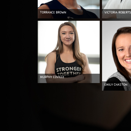
TORRANCE BROWN
VICTORIA ROBERTS
MURPHY COVILLE
EMILY CHASTON