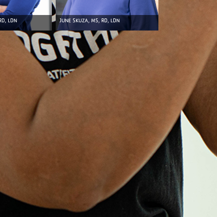
RD, LDN
JUNE SKUZA, MS, RD, LDN