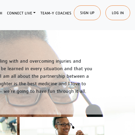
SIGN UP
LOG IN
H
CONNECT LIVE
TEAM-Y COACHES
ealing with and overcoming injuries and
 be learned in every situation and that you
 I am all about the partnership between a
hter is the best medicine and I love to
we’re going to have fun through it all.