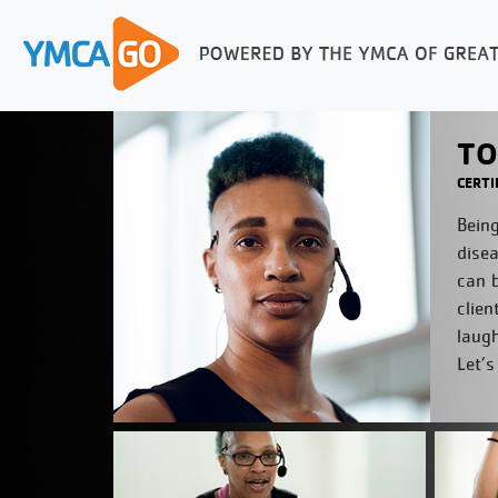
TO
CERTI
Being
disea
can b
clien
laug
Let’s