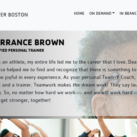
HOME
ON DEMAND
IN BRANC
RRANCE BROWN
FIED PERSONAL TRAINER
 an athlete, my entire life led me to the career that I love. D
se helped me to find and recognize that there is something to
e joyful in every experience. As your personal Team-Y Coach,
t and a trainer. Teamwork makes the dream work! They say laug
h. So, no matter how hard we work — and we will work hard — 
 get stronger, together!