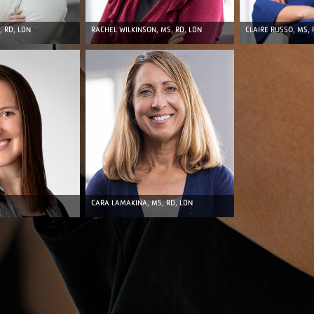
CLAIRE RUSSO, MS, 
, RD, LDN
RACHEL WILKINSON, MS, RD, LDN
CARA LAMAKINA, MS, RD, LDN