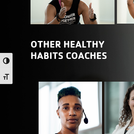
OTHER HEALTHY
HABITS COACHES
Toggle High Contrast
Toggle Font size