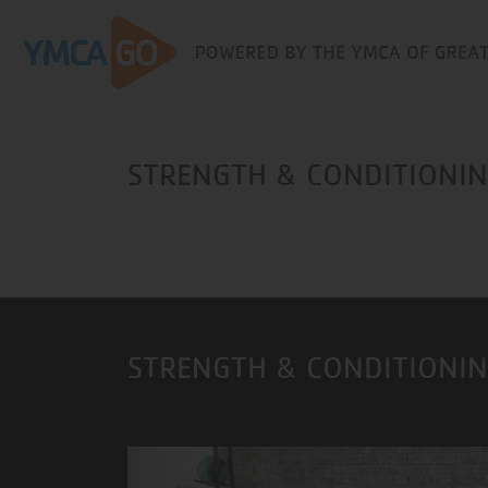
STRENGTH & CONDITIONING
STRENGTH & CONDITIONIN