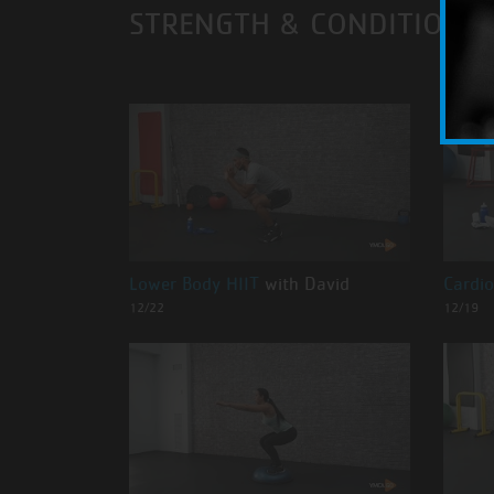
STRENGTH & CONDITIONI
Lower Body HIIT
with David
Cardio
12/22
12/19