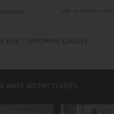
HOME
ON DEMAND
IN BRANC
 LIVE / UPCOMING CLASSES
G MOST RECENT CLASSES