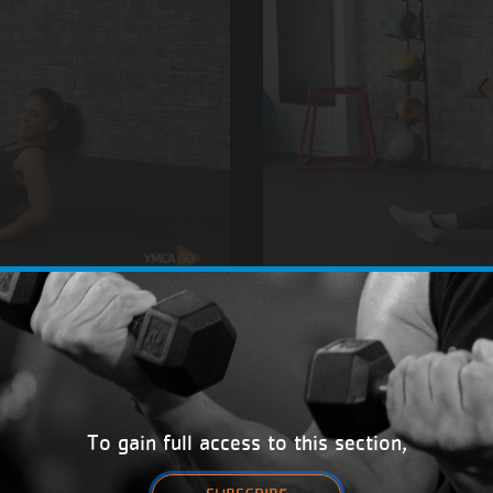
Calisthenics
with Linda
12/26
To gain full access to this section,