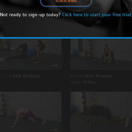
SUBSCRIBE
NG ON DEMAND CLASSES
Not ready to sign-up today?
Click here to start your free trial.
 Core
with Bethany
Rezist
with Arianna
12/15 - 35 Mins