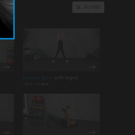
FILTERS
Express Barre
with Ingrid
12/14 - 42 Mins