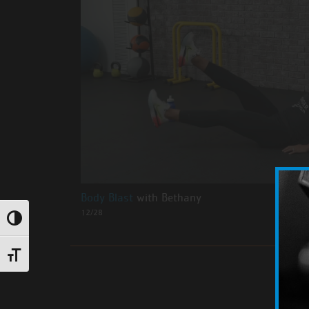
Body Blast
with Bethany
12/28
Toggle High Contrast
Toggle Font size