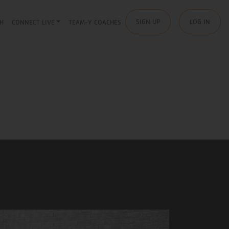
SIGN UP
LOG IN
H
CONNECT LIVE
TEAM-Y COACHES