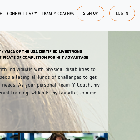
SIGN UP
LOG IN
H
CONNECT LIVE
TEAM-Y COACHES
T / YMCA OF THE USA CERTIFIED LIVESTRONG
ERTIFICATE OF COMPLETION FOR HIIT ADVANTAGE
h individuals with physical disabilities to
people facing all kinds of challenges to get
r needs. As your personal Team-Y Coach, my
rval training, which is my favorite! Join me