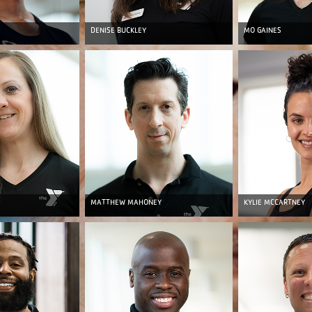
DENISE BUCKLEY
MO GAINES
MATTHEW MAHONEY
KYLIE MCCARTNEY