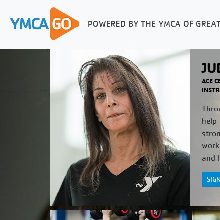
JU
ACE C
INSTR
Throu
help 
stro
worko
and l
SIG