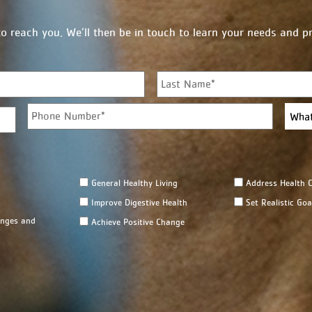
to reach you. We’ll then be in touch to learn your needs and 
First
P
W
h
h
o
a
n
t
e
b
*
r
General Healthy Living
Address Health C
a
n
Improve Digestive Health
Set Realistic Goa
c
enges and
Achieve Positive Change
h
a
r
e
y
o