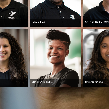
JOEL VIEUX
CATHERINE SUTTON
SHARI CAMPBELL
RAMAN MAGAY