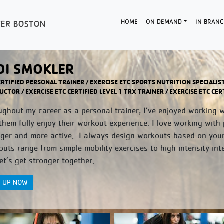
HOME
ON DEMAND
IN BRANC
DI SMOKLER
ERTIFIED PERSONAL TRAINER / EXERCISE ETC SPORTS NUTRITION SPECIALIS
UCTOR / EXERCISE ETC CERTIFIED LEVEL 1 TRX TRAINER / EXERCISE ETC C
ghout my career as a personal trainer, I’ve enjoyed working wit
them fully enjoy their workout experience. I love working with 
nger and more active. I always design workouts based on you
uts range from simple mobility exercises to high intensity inte
et’s get stronger together.
N UP NOW