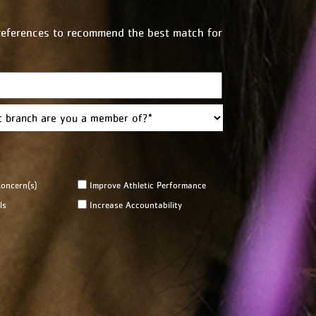
preferences to recommend the best match for
Last
oncern(s)
Improve Athletic Performance
ls
Increase Accountability