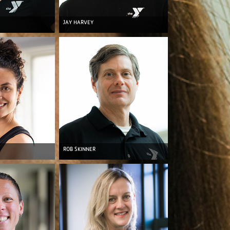
JAY HARVEY
ROB SKINNER