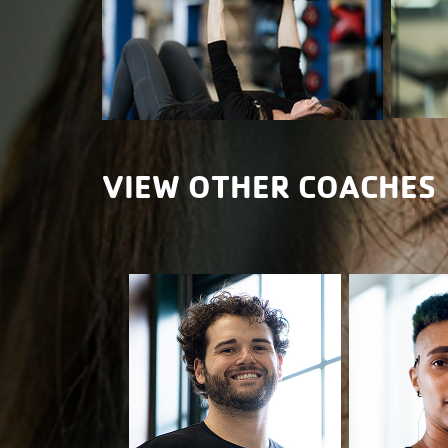
VIEW OTHER COACHES