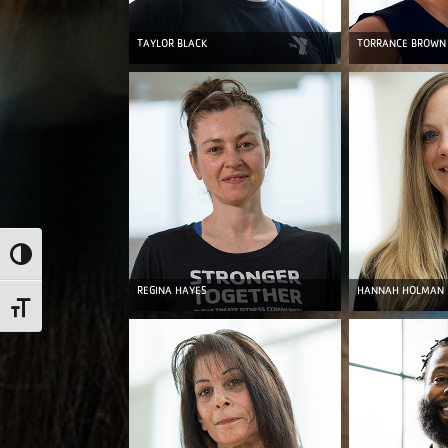
TAYLOR BLACK
TORRANCE BROWN
Toggle High Contrast
REGINA HAYES
HANNAH HOLMAN
Toggle Font size