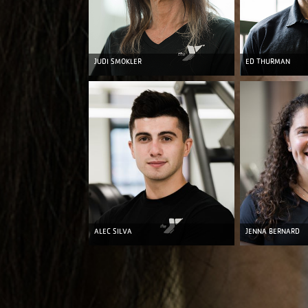
JUDI SMOKLER
ED THURMAN
ALEC SILVA
JENNA BERNARD