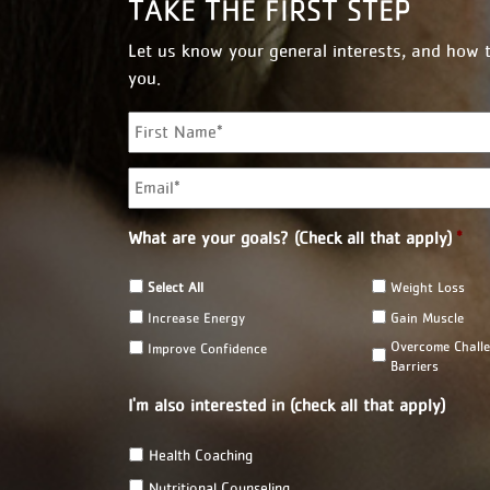
TAKE THE FIRST STEP
Let us know your general interests, and how 
you.
N
a
m
E
e
m
*
a
i
What are your goals? (Check all that apply)
*
l
*
Select All
Weight Loss
Increase Energy
Gain Muscle
Overcome Chall
Improve Confidence
Barriers
I'm also interested in (check all that apply)
Health Coaching
Nutritional Counseling