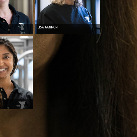
LISA GANNON