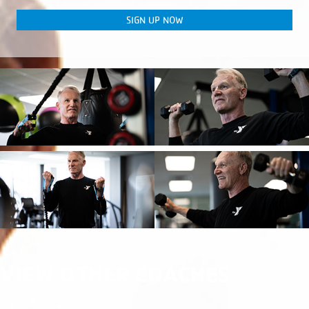
SIGN UP NOW
VIEW OTHER COACHES