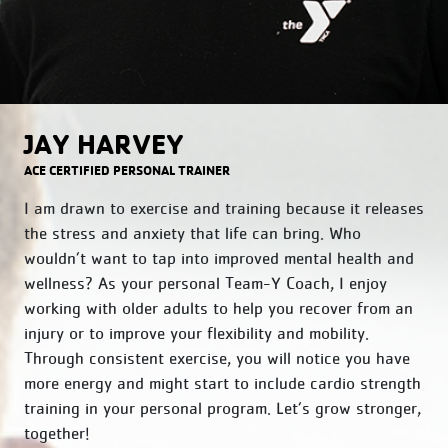
JAY HARVEY
ACE CERTIFIED PERSONAL TRAINER
I am drawn to exercise and training because it releases
the stress and anxiety that life can bring. Who
wouldn’t want to tap into improved mental health and
wellness? As your personal Team-Y Coach, I enjoy
working with older adults to help you recover from an
injury or to improve your flexibility and mobility.
Through consistent exercise, you will notice you have
more energy and might start to include cardio strength
training in your personal program. Let’s grow stronger,
together!