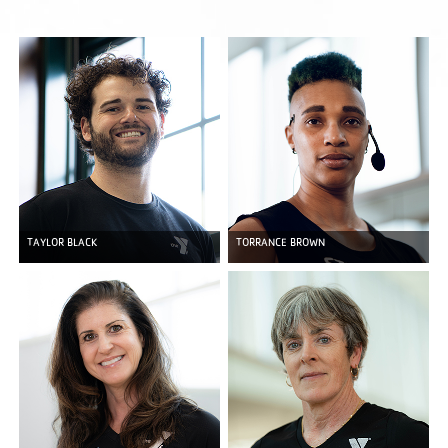
TAYLOR BLACK
TORRANCE BROWN