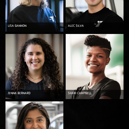
LISA GANNON
ALEC SILVA
JENNA BERNARD
SHARI CAMPBELL