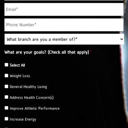
E
m
a
P
i
h
l
o
*
W
n
h
e
a
*
What are your goals? (Check all that apply)
*
t
b
r
Select All
a
Weight Loss
n
c
General Healthy Living
h
a
Address Health Concern(s)
r
e
Improve Athletic Performance
y
o
Increase Energy
u
a