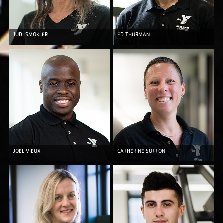
JUDI SMOKLER
ED THURMAN
JOEL VIEUX
CATHERINE SUTTON