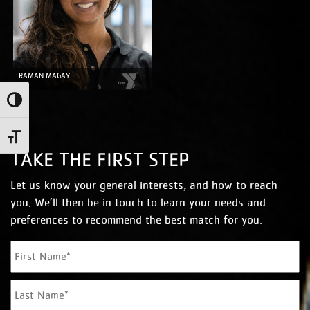
RAMAN MAGAY
Toggle High Contrast
Toggle Font size
TAKE THE FIRST STEP
Let us know your general interests, and how to reach
you. We’ll then be in touch to learn your needs and
preferences to recommend the best match for you.
N
Fi
a
m
La
e
*