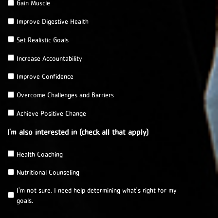
Gain Muscle
m
e
Improve Digestive Health
m
b
Set Realistic Goals
e
r
Increase Accountability
o
Improve Confidence
f
?
Overcome Challenges and Barriers
*
Achieve Positive Change
I'm also interested in (check all that apply)
Health Coaching
Nutritional Counseling
I'm not sure. I need help determining what's right for my
goals.