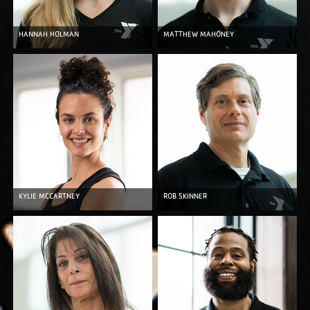
HANNAH HOLMAN
MATTHEW MAHONEY
KYLIE MCCARTNEY
ROB SKINNER