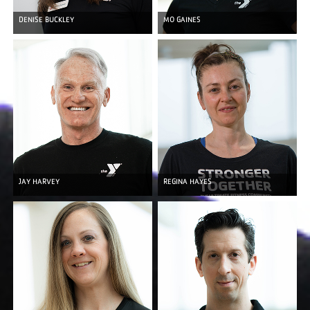
DENISE BUCKLEY
MO GAINES
JAY HARVEY
REGINA HAYES