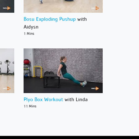
Bosu Exploding Pushup
with
Aidysn
1 Mins
Plyo Box Workout
with Linda
11 Mins