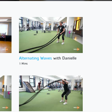
Alternating Waves
with Danielle
1 Mins