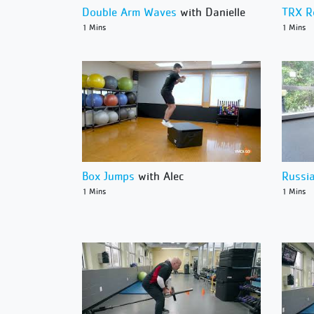
Double Arm Waves
with Danielle
TRX 
1 Mins
1 Mins
Box Jumps
with Alec
Russi
1 Mins
1 Mins