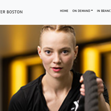
HOME
ON DEMAND
IN BRANC