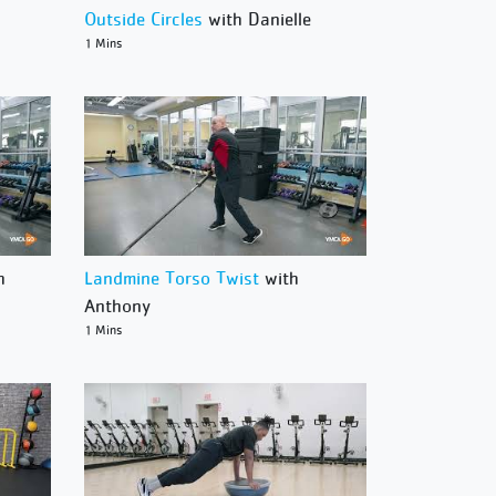
Outside Circles
with Danielle
1 Mins
h
Landmine Torso Twist
with
Anthony
1 Mins