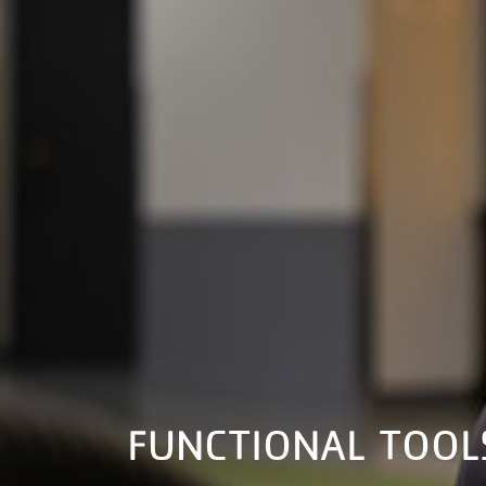
FUNCTIONAL TOOL