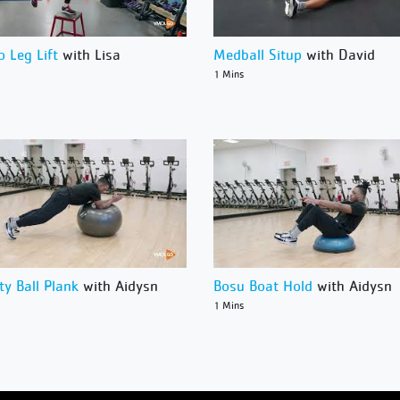
o Leg Lift
with Lisa
Medball Situp
with David
1 Mins
ity Ball Plank
with Aidysn
Bosu Boat Hold
with Aidysn
1 Mins