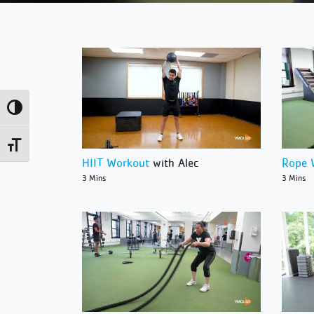
Toggle High Contrast
Toggle Font size
HIIT Workout
with Alec
Rope 
3 Mins
3 Mins