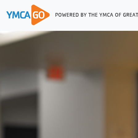
FUNCTIONAL TOOLS