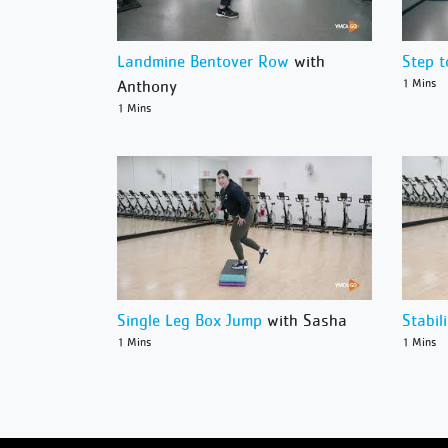
Landmine Bentover Row
with
Step t
Anthony
1 Mins
1 Mins
Single Leg Box Jump
with Sasha
Stabil
1 Mins
1 Mins