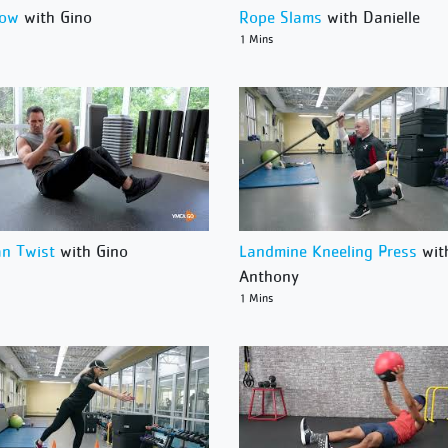
Row
with Gino
Rope Slams
with Danielle
1 Mins
an Twist
with Gino
Landmine Kneeling Press
wit
Anthony
1 Mins