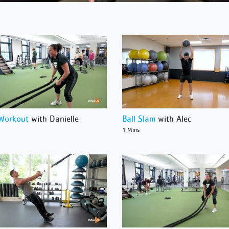
Workout
with Danielle
Ball Slam
with Alec
1 Mins