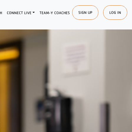
SIGN UP
LOG IN
H
CONNECT LIVE
TEAM-Y COACHES