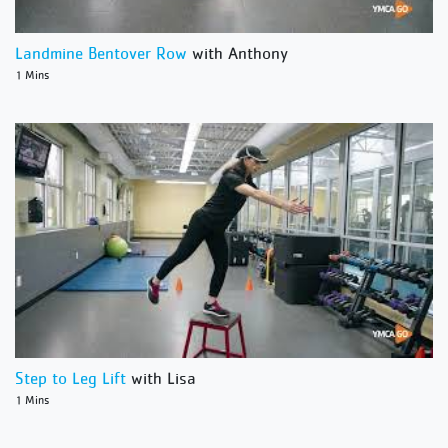
Landmine Bentover Row
with Anthony
1 Mins
Step to Leg Lift
with Lisa
1 Mins