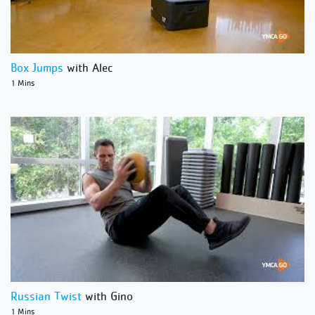
Box Jumps
with Alec
1 Mins
Russian Twist
with Gino
1 Mins