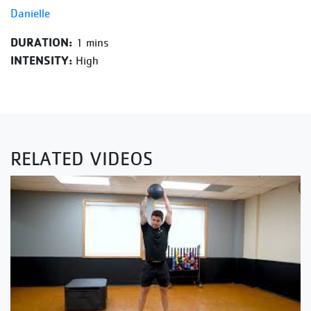
Danielle
DURATION:
1 mins
INTENSITY:
High
RELATED VIDEOS