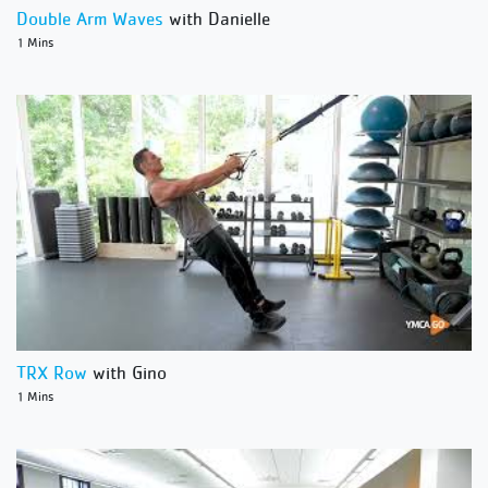
Double Arm Waves
with Danielle
1 Mins
TRX Row
with Gino
1 Mins