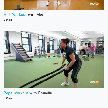
HIIT Workout
with Alec
3 Mins
Rope Workout
with Danielle
3 Mins