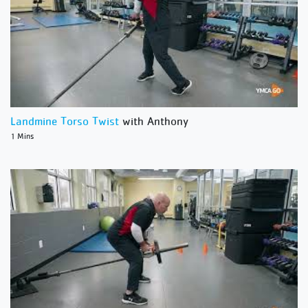
Landmine Torso Twist
with Anthony
1 Mins