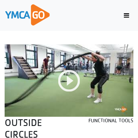
OUTSIDE
FUNCTIONAL TOOLS
CIRCLES