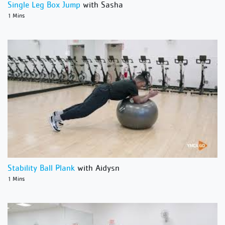
Single Leg Box Jump
with Sasha
1 Mins
Stability Ball Plank
with Aidysn
1 Mins