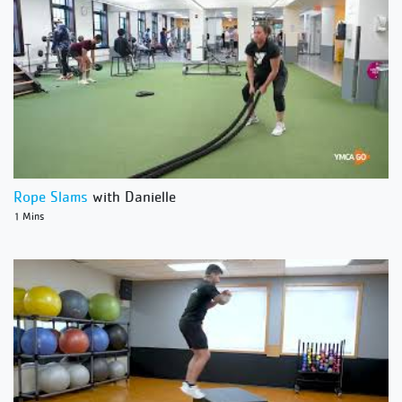
Rope Slams
with Danielle
1 Mins