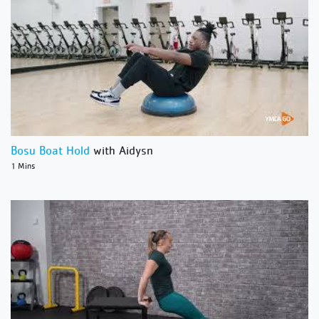
Bosu Boat Hold
with Aidysn
1 Mins