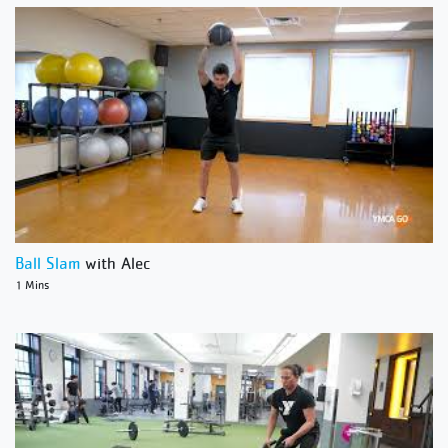
Ball Slam
with Alec
1 Mins