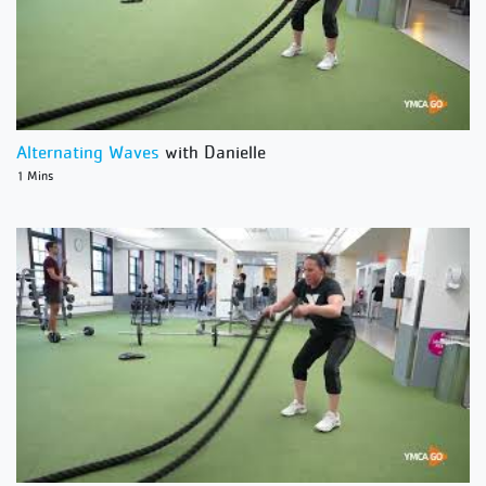
Alternating Waves
with Danielle
1 Mins