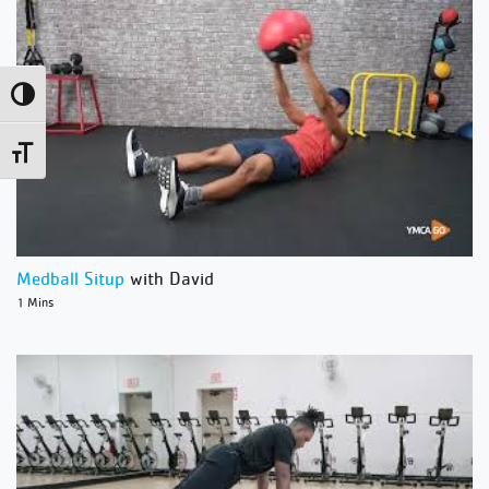
Toggle High Contrast
Toggle Font size
Medball Situp
with David
1 Mins