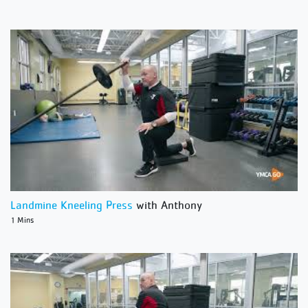
Landmine Kneeling Press
with Anthony
1 Mins