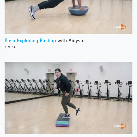
Bosu Exploding Pushup
with Aidysn
1 Mins