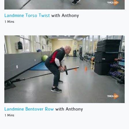
Landmine Torso Twist
with Anthony
1 Mins
Landmine Bentover Row
with Anthony
1 Mins