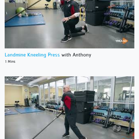
Landmine Kneeling Press
with Anthony
1 Mins