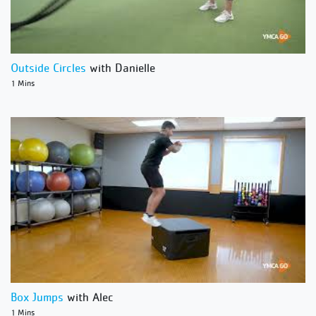
Outside Circles
with Danielle
1 Mins
Box Jumps
with Alec
1 Mins