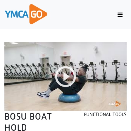
BOSU BOAT
FUNCTIONAL TOOLS
HOLD