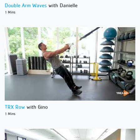
Double Arm Waves
with Danielle
1 Mins
TRX Row
with Gino
1 Mins