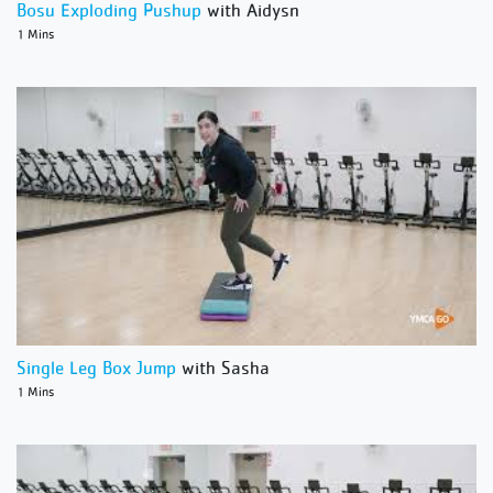
Bosu Exploding Pushup
with Aidysn
1 Mins
Single Leg Box Jump
with Sasha
1 Mins