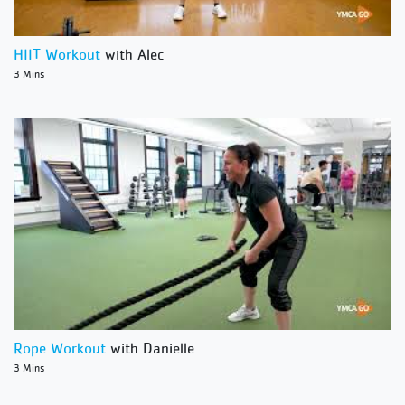
HIIT Workout
with Alec
3 Mins
Rope Workout
with Danielle
3 Mins