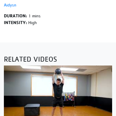
Aidysn
DURATION:
1 mins
INTENSITY:
High
RELATED VIDEOS