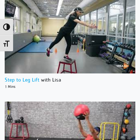
Toggle High Contrast
Toggle Font size
Step to Leg Lift
with Lisa
1 Mins