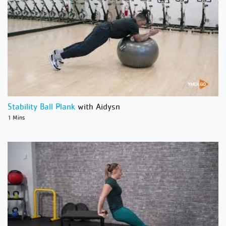
Stability Ball Plank
with Aidysn
1 Mins