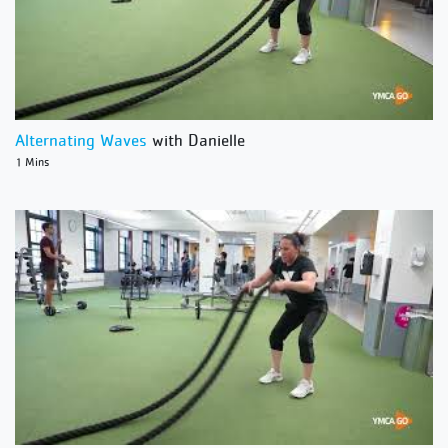
Alternating Waves
with Danielle
1 Mins