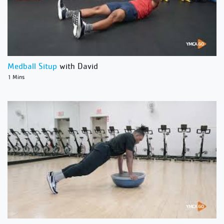
Medball Situp
with David
1 Mins