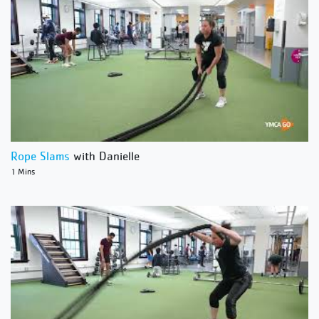
Rope Slams
with Danielle
1 Mins