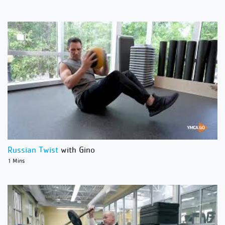
Russian Twist
with Gino
1 Mins