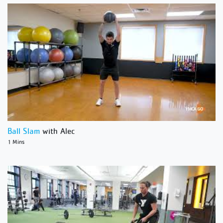
Ball Slam
with Alec
1 Mins