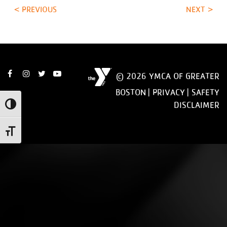
< PREVIOUS
NEXT >
© 2026 YMCA OF GREATER
BOSTON |
PRIVACY
|
SAFETY
DISCLAIMER
Toggle High Contrast
Toggle Font size