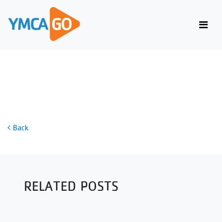
SNATCH BALANCE
Back
RELATED POSTS