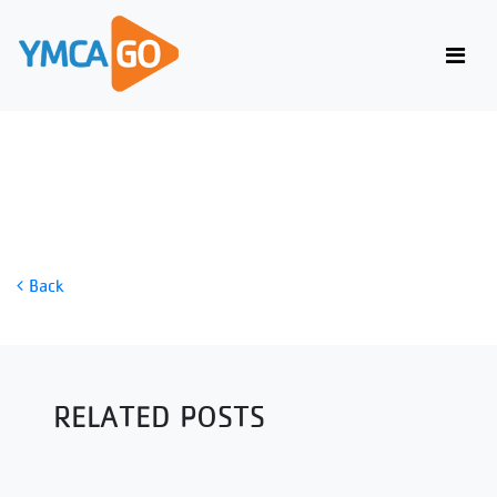
POWER CLEAN
Back
RELATED POSTS