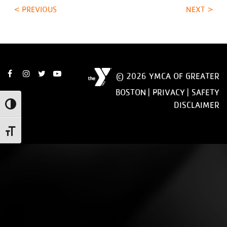
< PREVIOUS
NEXT >
© 2026 YMCA OF GREATER
BOSTON |
PRIVACY
|
SAFETY
DISCLAIMER
Toggle High Contrast
Toggle Font size