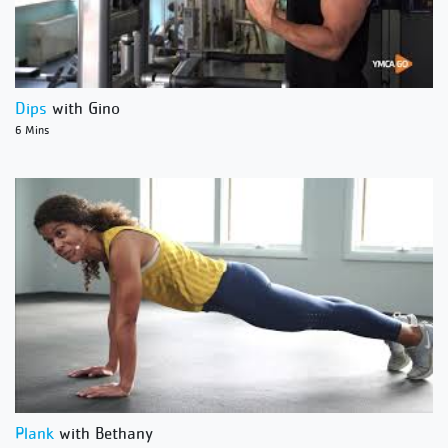
Dips
with Gino
6 Mins
Plank
with Bethany