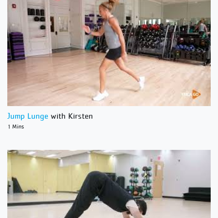
Jump Lunge
with Kirsten
1 Mins