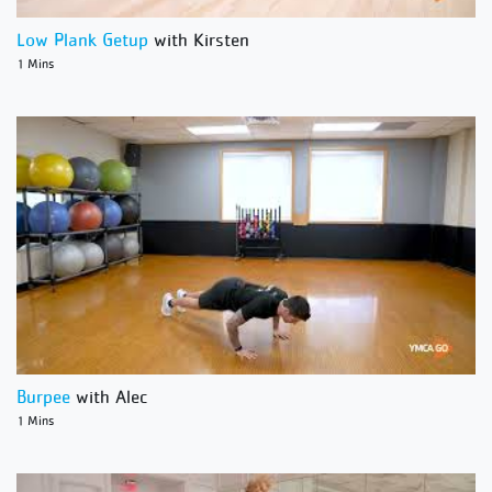
Low Plank Getup
with Kirsten
1 Mins
Burpee
with Alec
1 Mins