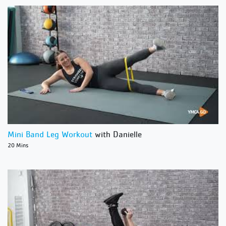
Mini Band Leg Workout
with Danielle
20 Mins