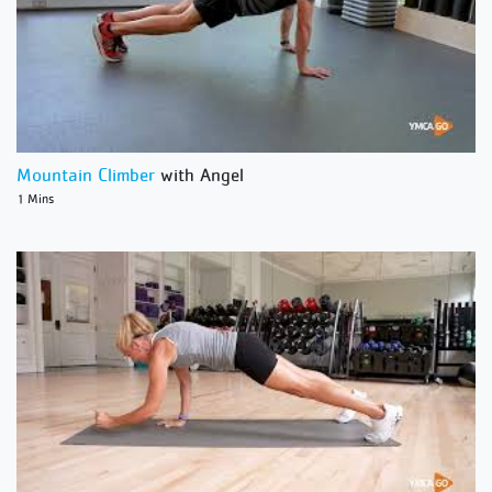
Mountain Climber
with Angel
1 Mins