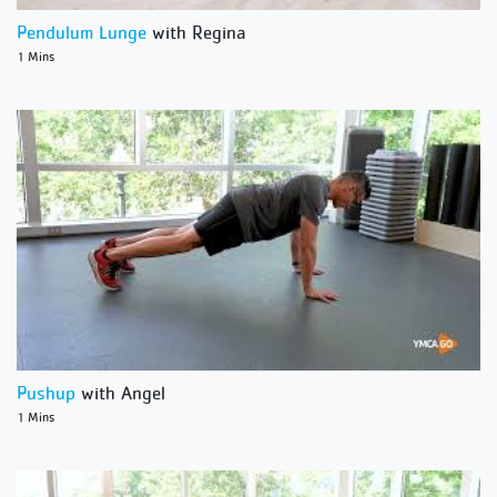
Pendulum Lunge
with Regina
1 Mins
Pushup
with Angel
1 Mins