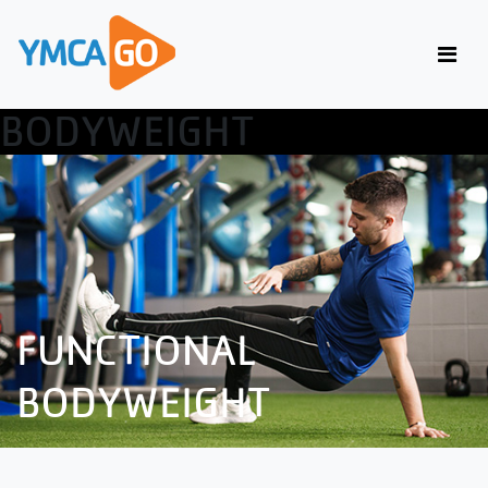
FUNCTIONAL
BODYWEIGHT
FUNCTIONAL
BODYWEIGHT