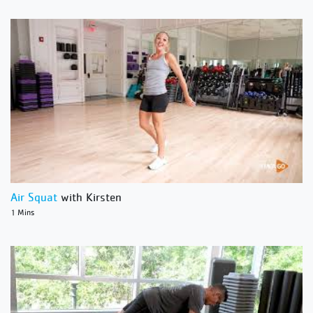
Air Squat
with Kirsten
1 Mins