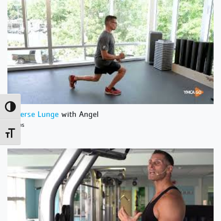
Toggle High Contrast
Reverse Lunge
with Angel
1 Mins
Toggle Font size