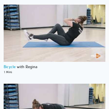
Bicycle
with Regina
1 Mins