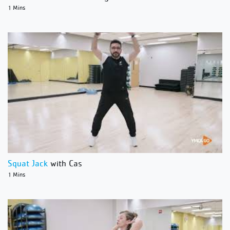
1 Mins
Squat Jack
with Cas
1 Mins