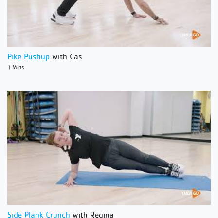
Pike Pushup
with Cas
1 Mins
Side Plank Crunch
with Regina