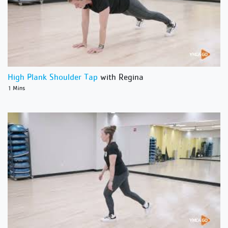
High Plank Shoulder Tap
with Regina
1 Mins