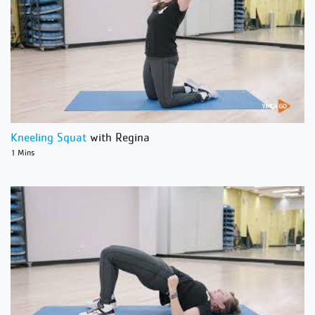
Kneeling Squat
with Regina
1 Mins