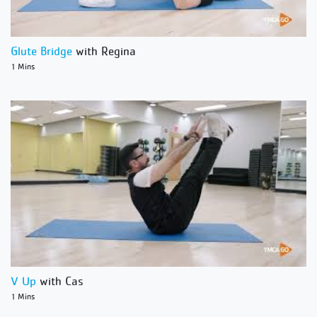
Glute Bridge
with Regina
1 Mins
V Up
with Cas
1 Mins