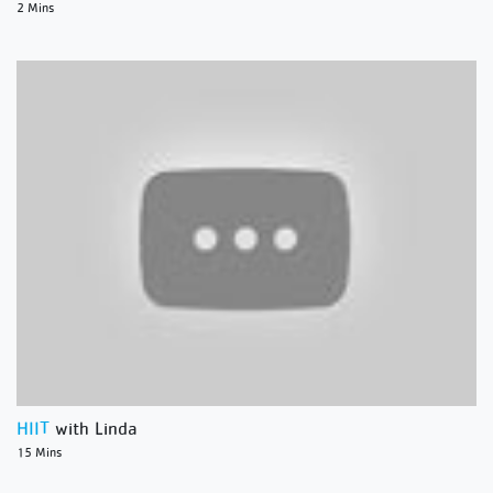
2 Mins
HIIT
with Linda
15 Mins