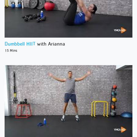
Dumbbell HIIT
with Arianna
15 Mins