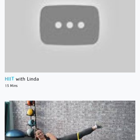
HIIT
with Linda
15 Mins