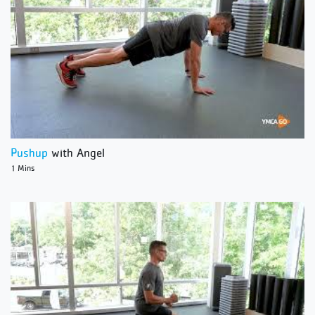
Pushup
with Angel
1 Mins