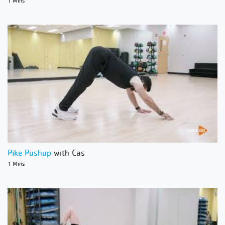
1 Mins
Pike Pushup
with Cas
1 Mins