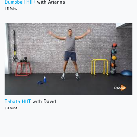
Dumbbell HIIT
with Arianna
15 Mins
Tabata HIIT
with David
10 Mins