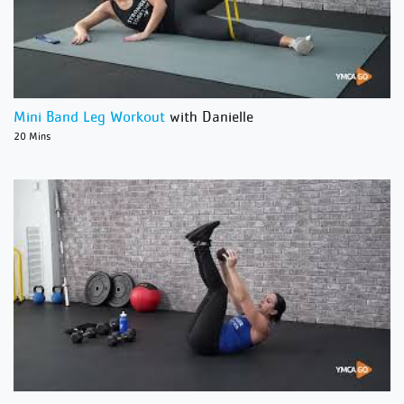
Mini Band Leg Workout
with Danielle
20 Mins