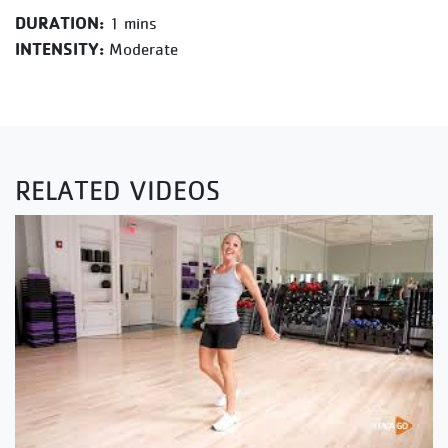
DURATION:
1 mins
INTENSITY:
Moderate
RELATED VIDEOS