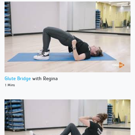
Glute Bridge
with Regina
1 Mins