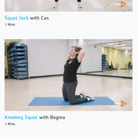
Squat Jack
with Cas
1 Mins
Kneeling Squat
with Regina
1 Mins