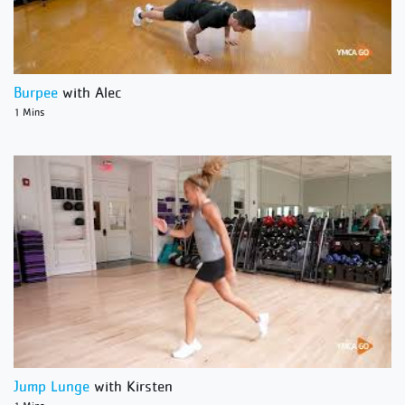
Burpee
with Alec
1 Mins
Jump Lunge
with Kirsten