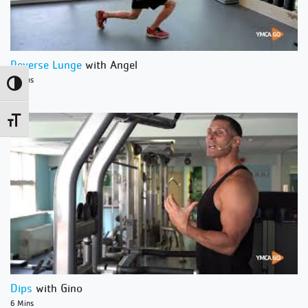
Reverse Lunge
with Angel
1 Mins
Toggle High Contrast
Toggle Font size
Dips
with Gino
6 Mins