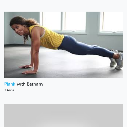
Plank
with Bethany
2 Mins