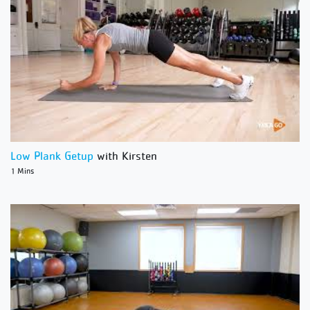
Low Plank Getup
with Kirsten
1 Mins