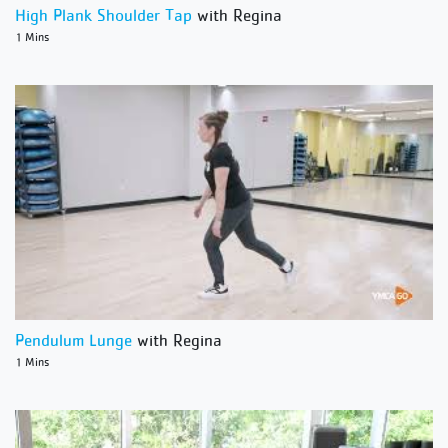
High Plank Shoulder Tap
with Regina
1 Mins
Pendulum Lunge
with Regina
1 Mins