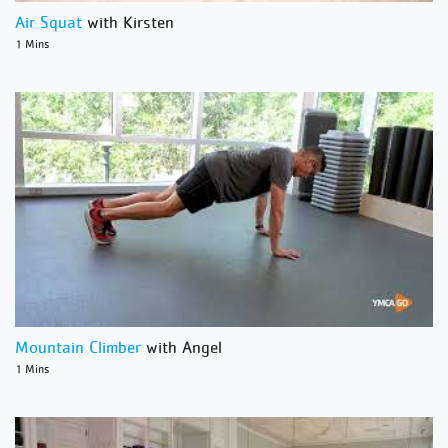
Air Squat
with Kirsten
1 Mins
Mountain Climber
with Angel
1 Mins