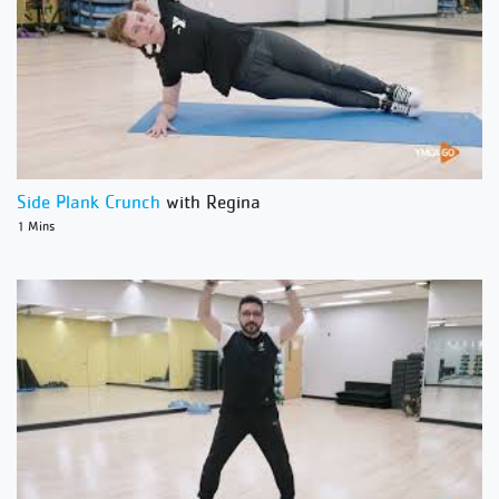
Side Plank Crunch
with Regina
1 Mins