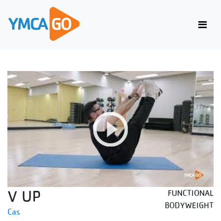
V UP
FUNCTIONAL
BODYWEIGHT
Cas