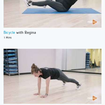
Bicycle
with Regina
1 Mins