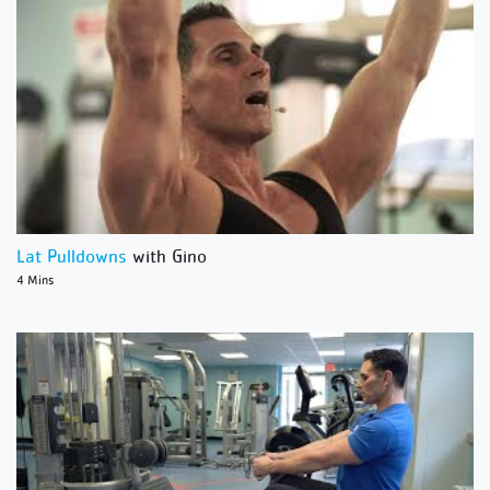
Lat Pulldowns
with Gino
4 Mins