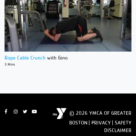
Rope Cable Crunch
with Gino
3 Mins
© 2026 YMCA OF GREATER
BOSTON |
PRIVACY
|
SAFETY
DISCLAIMER