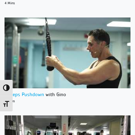
4 Mins
Toggle High Contrast
Triceps Pushdown
with Gino
4 Mins
Toggle Font size