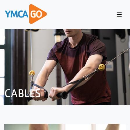
CABLES
CABLES