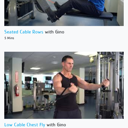
Seated Cable Rows
with Gino
5 Mins
Low Cable Chest Fly
with Gino