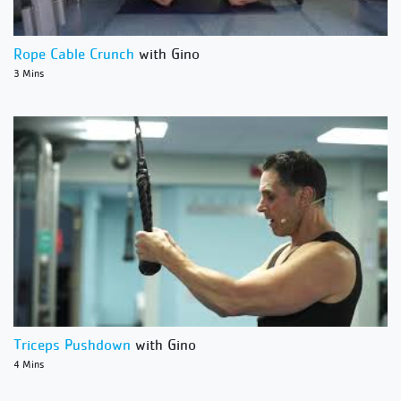
Rope Cable Crunch
with Gino
3 Mins
Triceps Pushdown
with Gino
4 Mins