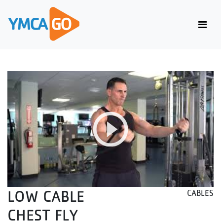
LOW CABLE
CABLES
CHEST FLY