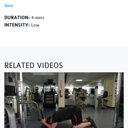
Gino
DURATION:
4 mins
INTENSITY:
Low
RELATED VIDEOS