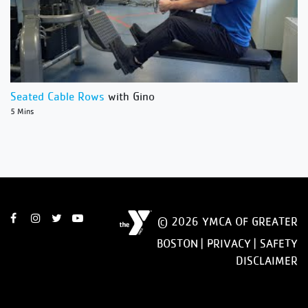
Seated Cable Rows
with Gino
5 Mins
© 2026 YMCA OF GREATER
BOSTON |
PRIVACY
|
SAFETY
DISCLAIMER