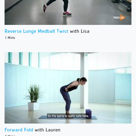
Reverse Lunge Medball Twist
with Lisa
1 Mins
Forward Fold
with Lauren