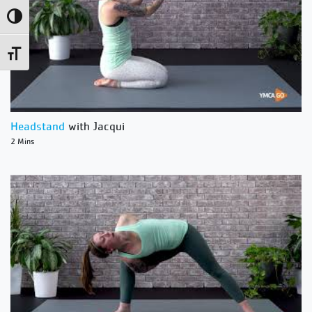
Toggle High Contrast
Toggle Font size
Headstand
with Jacqui
2 Mins