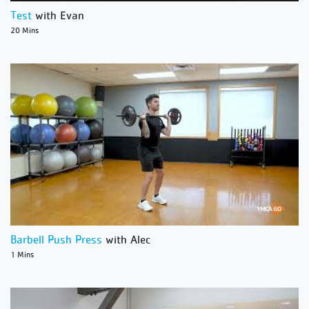
Test
with Evan
20 Mins
Barbell Push Press
with Alec
1 Mins