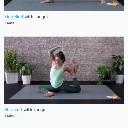
Side Bind
with Jacqui
2 Mins
Mermaid
with Jacqui
2 Mins