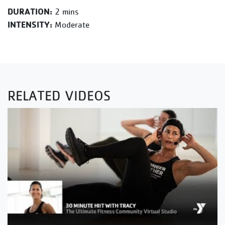
DURATION:
2 mins
INTENSITY:
Moderate
RELATED VIDEOS