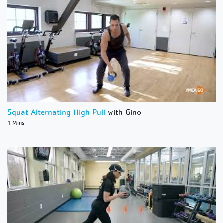
Squat Alternating High Pull
with Gino
1 Mins