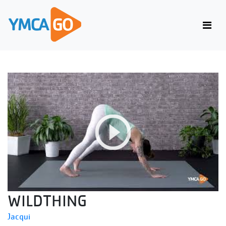
WILDTHING
Jacqui