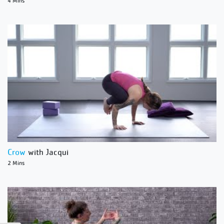
4 Mins
Crow
with Jacqui
2 Mins