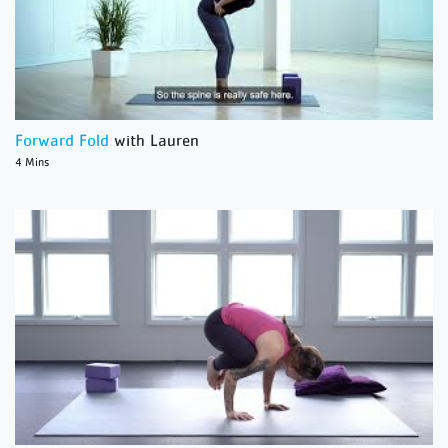
Forward Fold
with Lauren
4 Mins