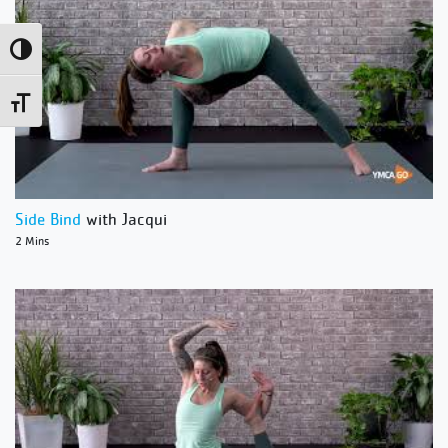
Toggle High Contrast
Toggle Font size
Side Bind
with Jacqui
2 Mins