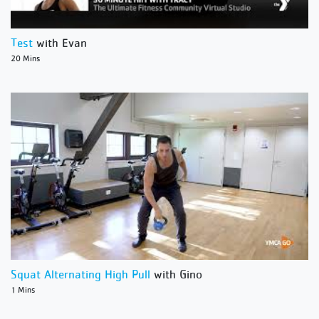
Test
with Evan
20 Mins
Squat Alternating High Pull
with Gino
1 Mins