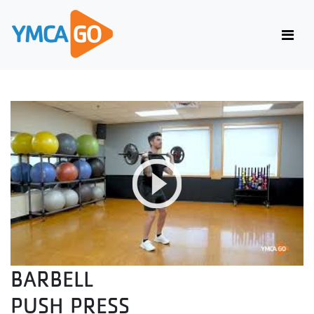
BARBELL
PUSH PRESS