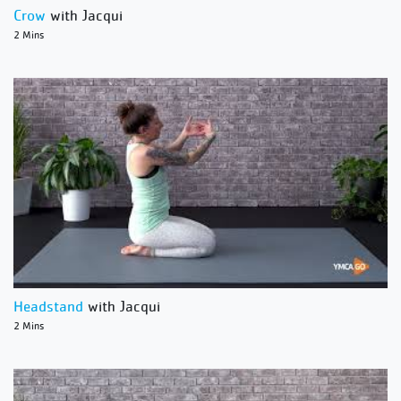
Crow
with Jacqui
2 Mins
Headstand
with Jacqui
2 Mins