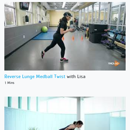
Reverse Lunge Medball Twist
with Lisa
1 Mins