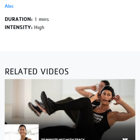
Alec
DURATION:
1 mins
INTENSITY:
High
RELATED VIDEOS