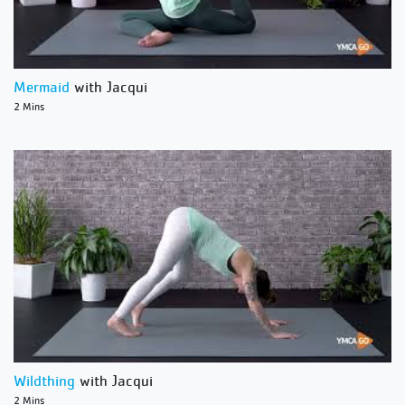
Mermaid
with Jacqui
2 Mins
Wildthing
with Jacqui
2 Mins