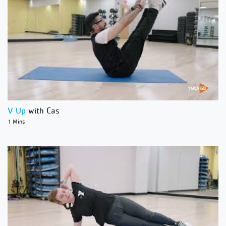
V Up
with Cas
1 Mins