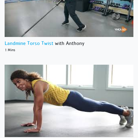
Landmine Torso Twist
with Anthony
1 Mins