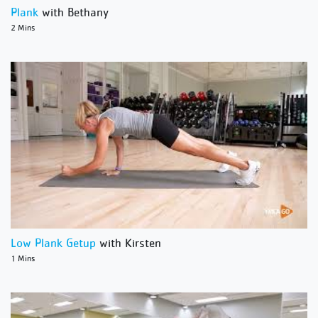
Plank
with Bethany
2 Mins
Low Plank Getup
with Kirsten
1 Mins