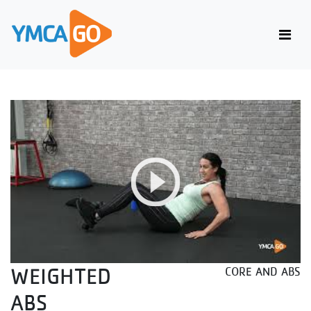
WEIGHTED
CORE AND ABS
ABS