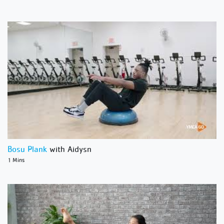
Bosu Plank
with Aidysn
1 Mins