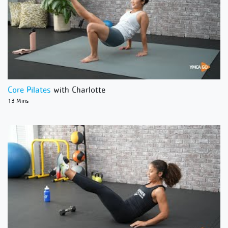
Core Pilates
with Charlotte
13 Mins