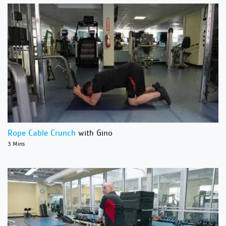
Rope Cable Crunch
with Gino
3 Mins