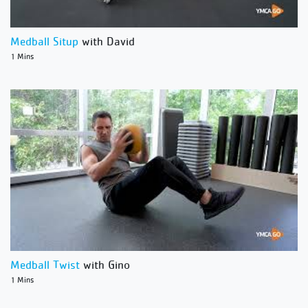
Medball Situp
with David
1 Mins
Medball Twist
with Gino
1 Mins