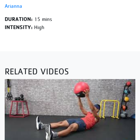
Arianna
DURATION:
15 mins
INTENSITY:
High
RELATED VIDEOS