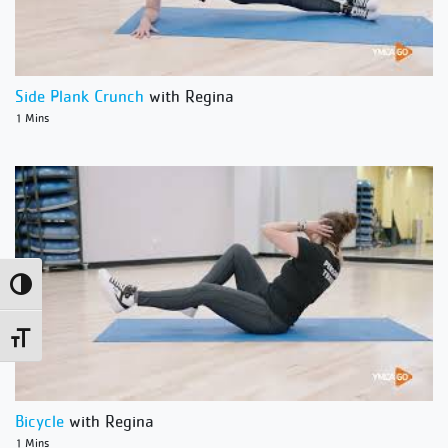
Side Plank Crunch
with Regina
1 Mins
Toggle High Contrast
Toggle Font size
Bicycle
with Regina
1 Mins