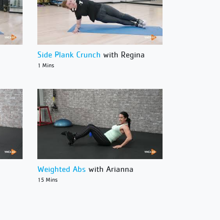
Side Plank Crunch
with Regina
1 Mins
Weighted Abs
with Arianna
15 Mins