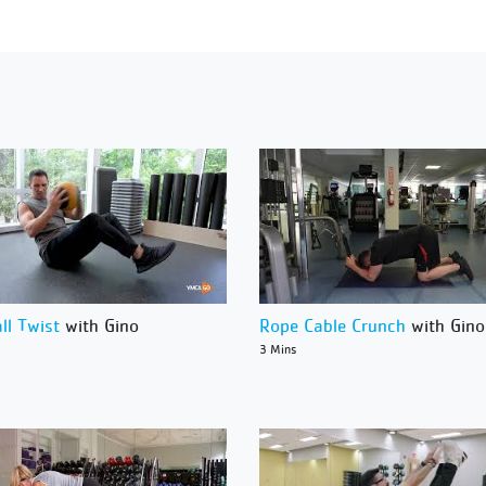
ll Twist
with Gino
Rope Cable Crunch
with Gino
3 Mins