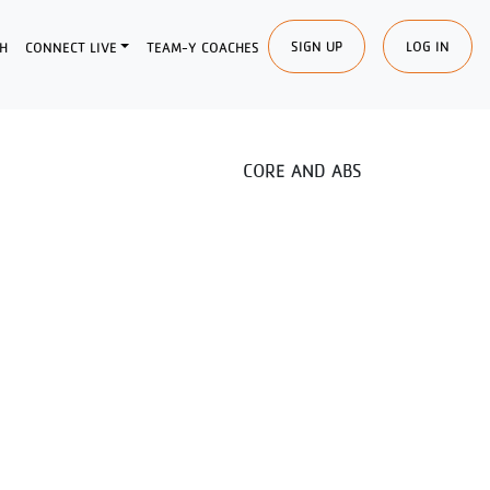
SIGN UP
LOG IN
H
CONNECT LIVE
TEAM-Y COACHES
CORE AND ABS