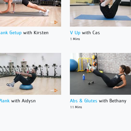
lank Getup
with Kirsten
V Up
with Cas
1 Mins
Plank
with Aidysn
Abs & Glutes
with Bethany
11 Mins