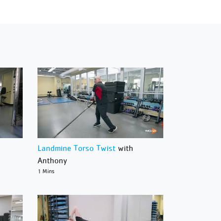
Landmine Torso Twist
with
Anthony
1 Mins