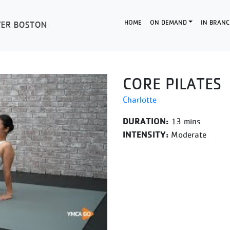
HOME
ON DEMAND
IN BRANC
CORE PILATES
Charlotte
DURATION:
13 mins
INTENSITY:
Moderate