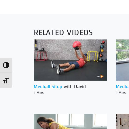
RELATED VIDEOS
Toggle High Contrast
Toggle Font size
Medball Situp
with David
Medba
1 Mins
1 Mins