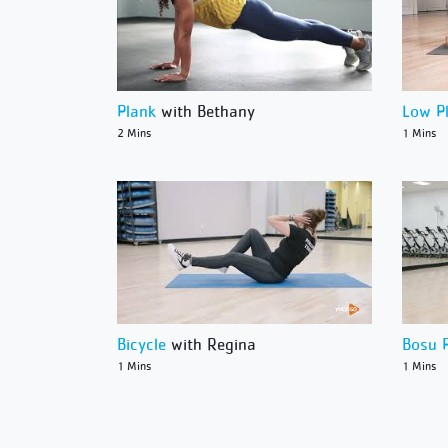
Plank
with Bethany
Low P
2 Mins
1 Mins
Bicycle
with Regina
Bosu 
1 Mins
1 Mins