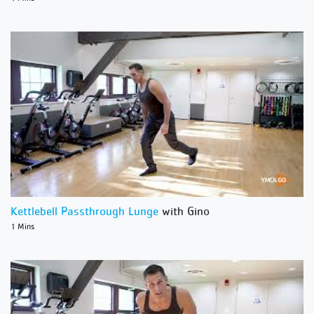
Kettlebell Passthrough Lunge
with Gino
1 Mins