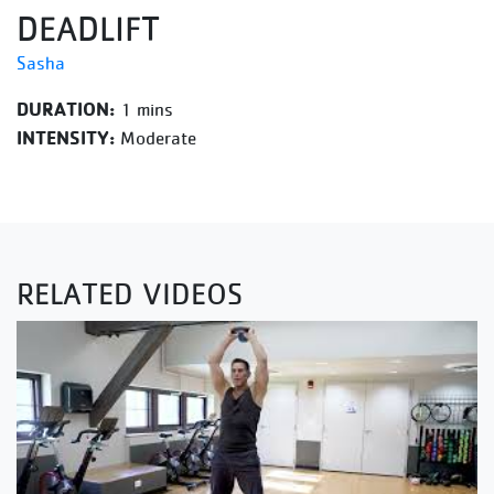
DEADLIFT
Sasha
DURATION:
1 mins
INTENSITY:
Moderate
RELATED VIDEOS