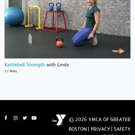
Kettlebell Strength
with Linda
11 Mins
© 2026 YMCA OF GREATER
BOSTON |
PRIVACY
|
SAFETY