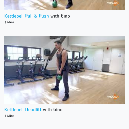
Kettlebell Pull & Push
with Gino
1 Mins
Kettlebell Deadlift
with Gino
1 Mins