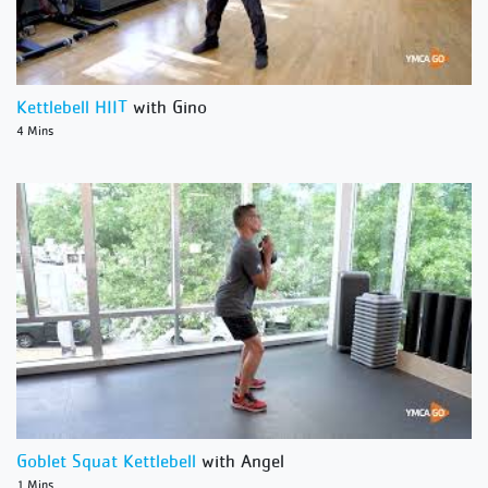
Kettlebell HIIT
with Gino
4 Mins
Goblet Squat Kettlebell
with Angel
1 Mins