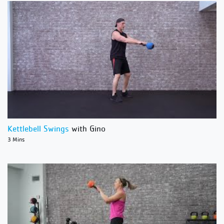
Kettlebell Swings
with Gino
3 Mins