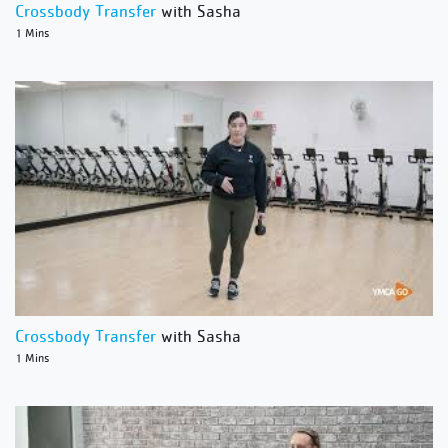
Crossbody Transfer
with Sasha
1 Mins
Crossbody Transfer
with Sasha
1 Mins