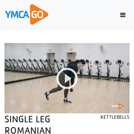
SINGLE LEG
KETTLEBELLS
ROMANIAN