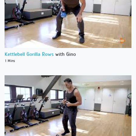
Kettlebell Gorilla Rows
with Gino
1 Mins