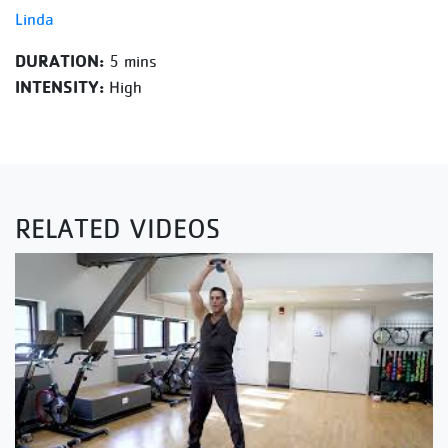
Linda
DURATION:
5 mins
INTENSITY:
High
RELATED VIDEOS