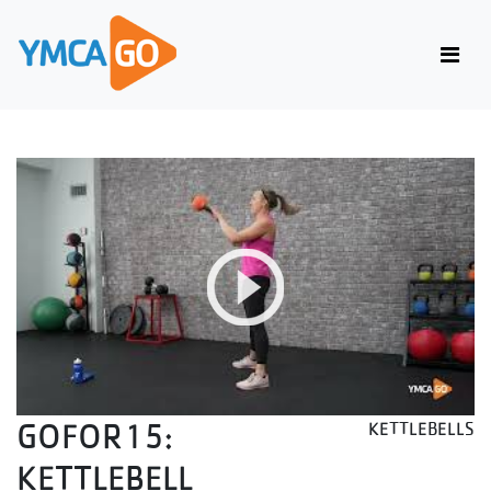
GOFOR15:
KETTLEBELLS
KETTLEBELL