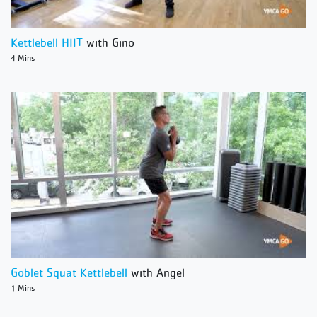
Kettlebell HIIT
with Gino
4 Mins
Goblet Squat Kettlebell
with Angel
1 Mins