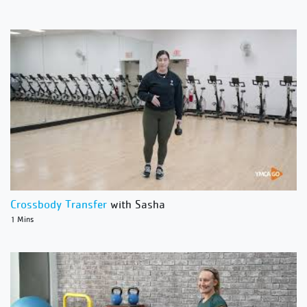
Crossbody Transfer
with Sasha
1 Mins