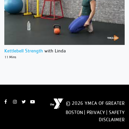
Kettlebell Strength
with Linda
11 Mins
© 2026 YMCA OF GREATER
BOSTON |
PRIVACY
|
SAFETY
DISCLAIMER