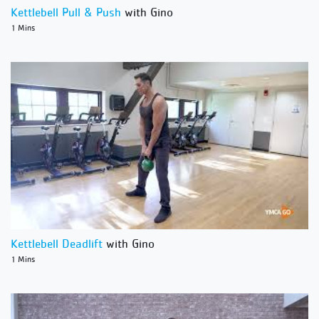
Kettlebell Pull & Push
with Gino
1 Mins
Kettlebell Deadlift
with Gino
1 Mins