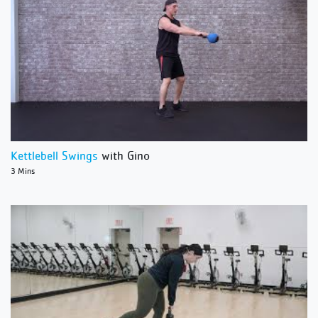
Kettlebell Swings
with Gino
3 Mins