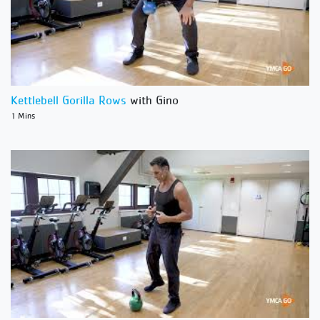
Kettlebell Gorilla Rows
with Gino
1 Mins