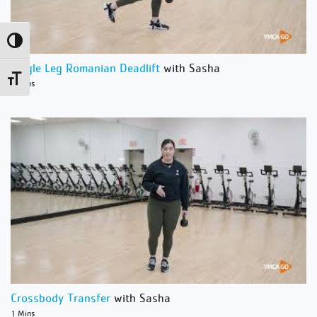
Toggle High Contrast
Single Leg Romanian Deadlift
with Sasha
Toggle Font size
1 Mins
Crossbody Transfer
with Sasha
1 Mins