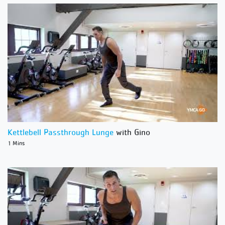
Kettlebell Passthrough Lunge
with Gino
1 Mins