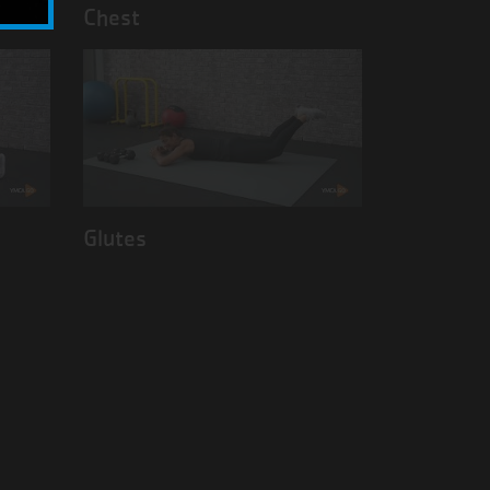
Chest
Glutes