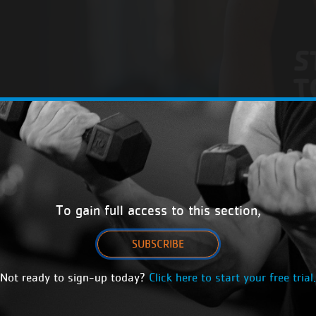
To gain full access to this section,
SUBSCRIBE
Not ready to sign-up today?
Click here to start your free trial.