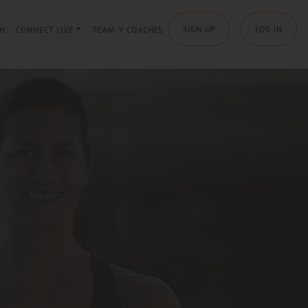
SIGN UP
LOG IN
H
CONNECT LIVE
TEAM-Y COACHES