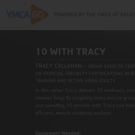
10 WITH TRACY
TRACY CALLAHAN
-
GROUP EXERCISE CER
ON EXERCISE, SPECIALTY CERTIFICATIONS IN
TRAINING AND ACTIVE AGING ADULTS
In this series Tracy delivers 10 workouts, co
minutes long! By targeting every muscle group
just spending 10 minutes with Tracy can help
efficient, muscle sculpting workout.
Equipment Needed: