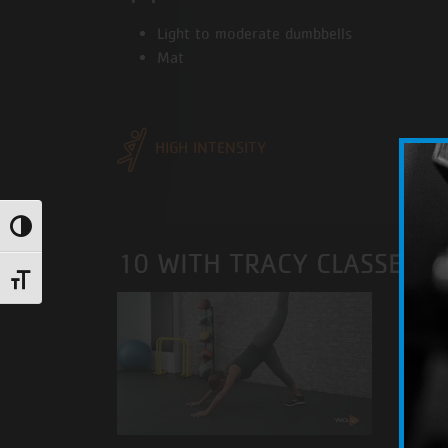
Light to moderate dumbbells
Mat
HIGH INTENSITY
Toggle High Contrast
10 WITH TRACY CLASSES
Toggle Font size