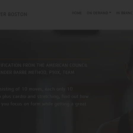
HOME
ON DEMAND
IN BRANC
TIFICATION FROM THE AMERICAN COUNCIL
 BENDER BARRE METHOD, P90X, TEAM
nsisting of 10 moves, each only 10
 plus cardio and stretching, find out how
 you focus on form while getting a great