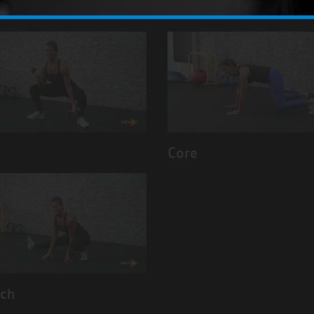
Back
s
Core
tch