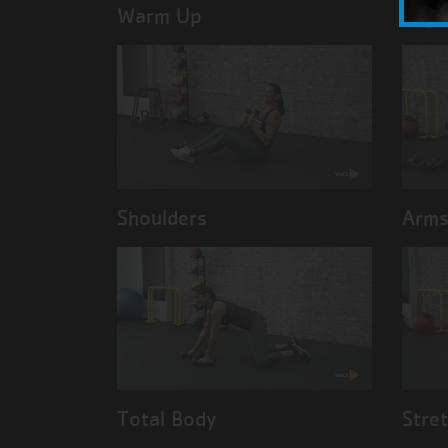
Warm Up
Legs
Shoulders
Arm
Total Body
Stre