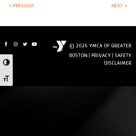
< PREVIOUS
NEXT >
© 2026 YMCA OF GREATER
BOSTON |
PRIVACY
|
SAFETY
DISCLAIMER
Toggle High Contrast
Toggle Font size