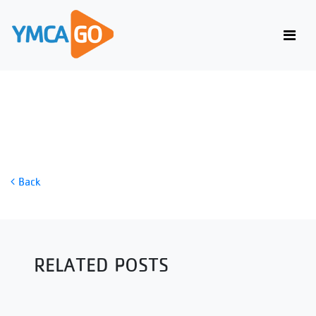
MINDFUL MUSIC MEDITATION
Back
RELATED POSTS