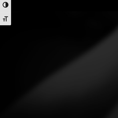
Toggle High Contrast
Toggle Font size