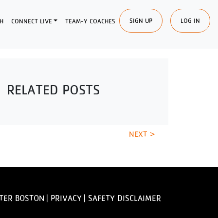
SIGN UP
LOG IN
H
CONNECT LIVE
TEAM-Y COACHES
RELATED POSTS
NEXT >
TER BOSTON |
PRIVACY
|
SAFETY DISCLAIMER