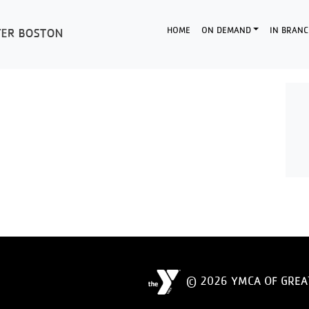
HOME
ON DEMAND
IN BRANC
© 2026 YMCA OF GREA