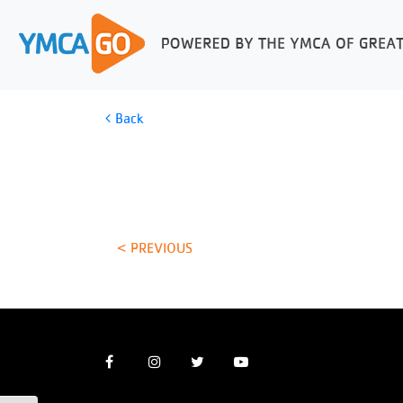
Back
< PREVIOUS