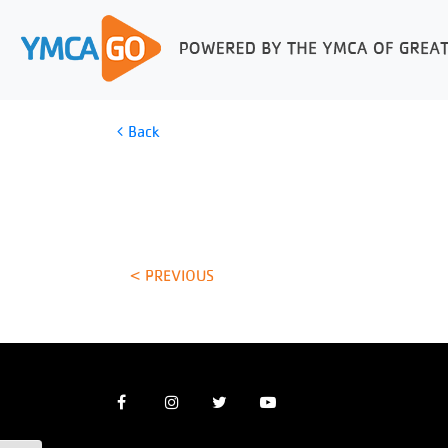
Back
< PREVIOUS