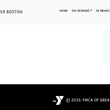
HOME
ON DEMAND
IN BRANC
© 2026 YMCA OF GREA