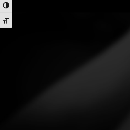
Toggle High Contrast
Toggle Font size