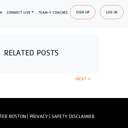
SIGN UP
LOG IN
H
CONNECT LIVE
TEAM-Y COACHES
RELATED POSTS
NEXT >
TER BOSTON |
PRIVACY
|
SAFETY DISCLAIMER