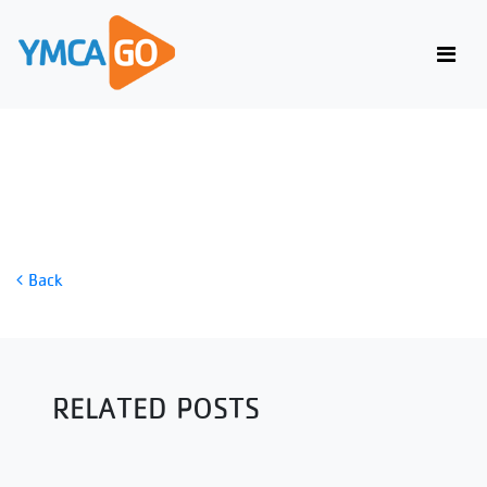
DUMBBELL LEG WORKOUT
Back
RELATED POSTS