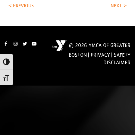
< PREVIOUS
NEXT >
© 2026 YMCA OF GREATER
BOSTON |
PRIVACY
|
SAFETY
DISCLAIMER
Toggle High Contrast
Toggle Font size