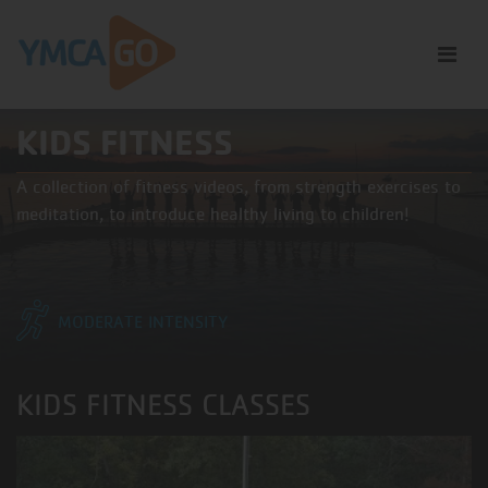
KIDS FITNESS
A collection of fitness videos, from strength exercises to
meditation, to introduce healthy living to children!
MODERATE INTENSITY
KIDS FITNESS CLASSES