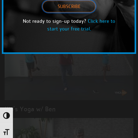
SUBSCRIBE
Kid's Cardio w/ Danielle
Not ready to sign-up today?
Click here to
start your free trial.
Kid's Yoga w/ Ben
Toggle High Contrast
Toggle Font size