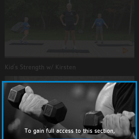
Kid's Strength w/ Kirsten
To gain full access to this section,