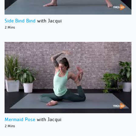
Side Bind Bind
with Jacqui
2 Mins
Mermaid Pose
with Jacqui
2 Mins