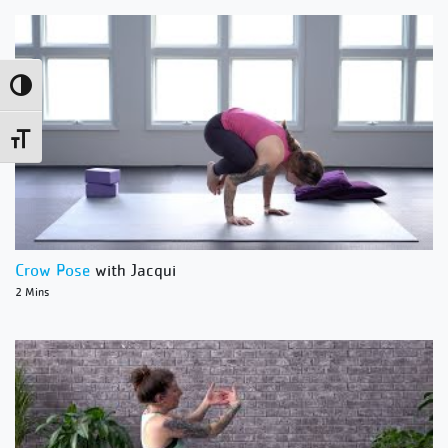
Toggle High Contrast
Toggle Font size
Crow Pose
with Jacqui
2 Mins