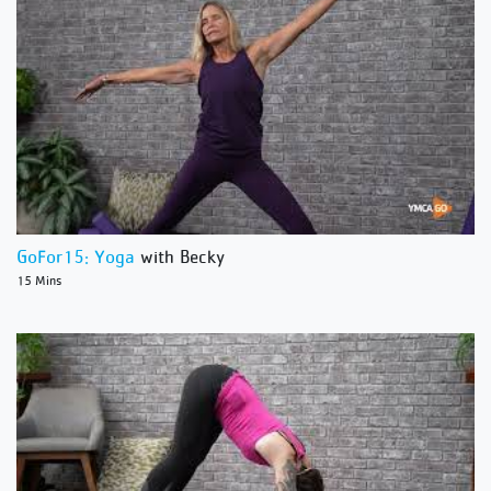
GoFor15: Yoga
with Becky
15 Mins