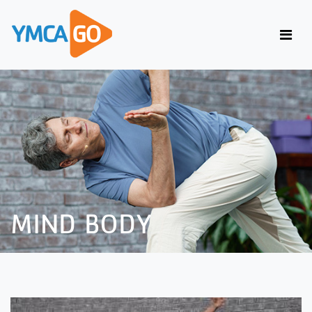
MIND BODY
MIND BODY