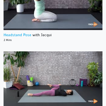
Headstand Pose
with Jacqui
2 Mins