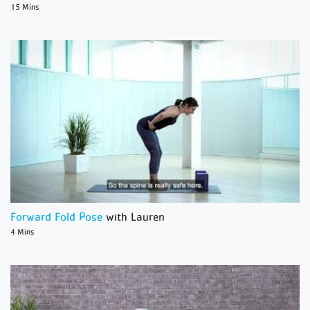
15 Mins
Forward Fold Pose
with Lauren
4 Mins