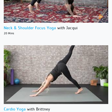
Neck & Shoulder Focus Yoga
with Jacqui
20 Mins
Cardio Yoga
with Brittney