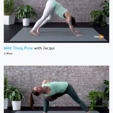
Wild Thing Pose
with Jacqui
2 Mins