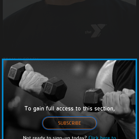
TEAM-Y COACH
ANGEL DURRAN
PERSONAL COACHES
ADD TO FAVORITES
To gain full access to this section,
SUBSCRIBE
#}
Not ready to sign-up today?
Click here to