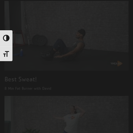
Toggle High Contrast
Toggle Font size
Best Sweat!
8 Min Fat Burner with David