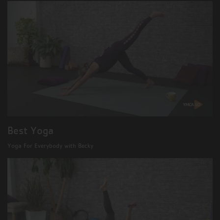
Best Yoga
Yoga For Everybody with Becky