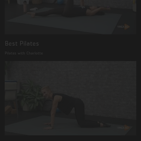
Best Pilates
Pilates with Charlotte