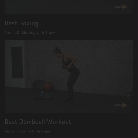
Best Boxing
Cardio Kickboxing with Tracy
Best Dumbbell Workout
Rezist Power with Arianna