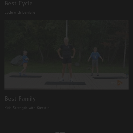
Best Cycle
Cycle with Danielle
Best Family
Kids Strength with Kierstin