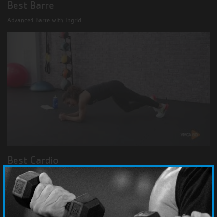
Best Barre
Advanced Barre with Ingrid
Best Cardio
Cardio Core with Bethany