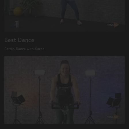
Best Dance
Cardio Dance with Karen