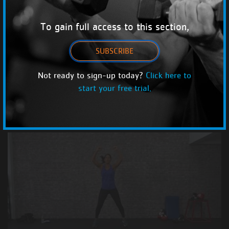
To gain full access to this section,
SUBSCRIBE
Not ready to sign-up today?
Click here to
start your free trial.
Best Bodyweight HIIT
HIIT with Linda