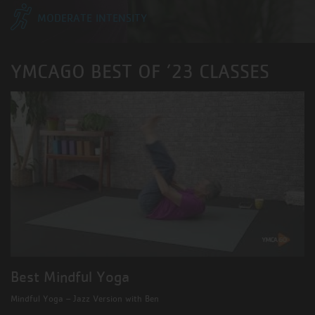
MODERATE INTENSITY
YMCAGO BEST OF ’23 CLASSES
Best Mindful Yoga
Mindful Yoga – Jazz Version with Ben