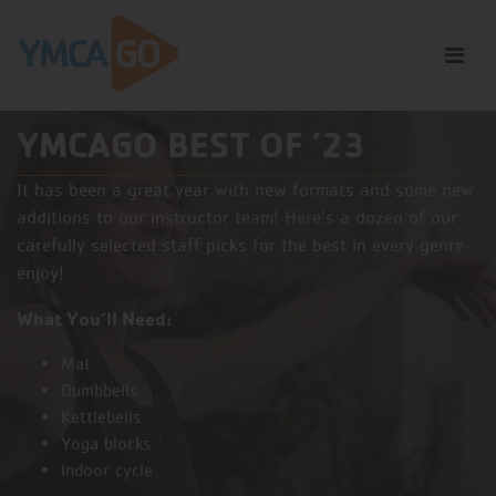
YMCAGO BEST OF ’23
It has been a great year with new formats and some new
additions to our instructor team! Here’s a dozen of our
carefully selected staff picks for the best in every genre-
enjoy!
What You’ll Need:
Mat
Dumbbells
Kettlebells
Yoga blocks
Indoor cycle