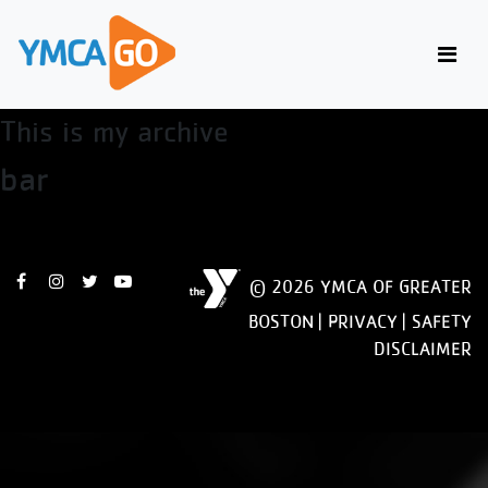
view
This is my archive
bar
© 2026 YMCA OF GREATER
BOSTON |
PRIVACY
|
SAFETY
DISCLAIMER