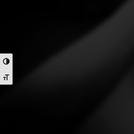
Toggle High Contrast
Toggle Font size