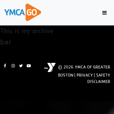
Firefox
This is my archive
bar
© 2026 YMCA OF GREATER
BOSTON |
PRIVACY
|
SAFETY
DISCLAIMER