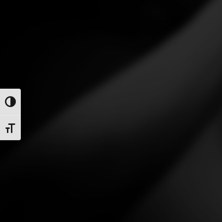
Toggle High Contrast
Toggle Font size