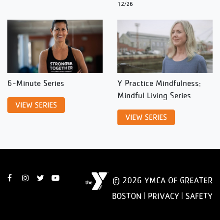
12/26
6-Minute Series
Y Practice Mindfulness:
Mindful Living Series
VIEW SERIES
VIEW SERIES
© 2026 YMCA OF GREATER
BOSTON |
PRIVACY
|
SAFETY
DISCLAIMER