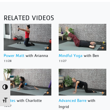
RELATED VIDEOS
Power Matt
with Arianna
Mindful Yoga
with Ben
11/28
11/27
Toggle High Contrast
Pilates
with Charlotte
Advanced Barre
with
Toggle Font size
12/27
Ingrid