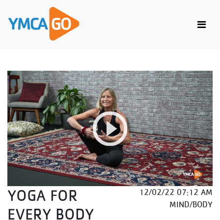
YOGA FOR
12/02/22 07:12 AM
MIND/BODY
EVERY BODY