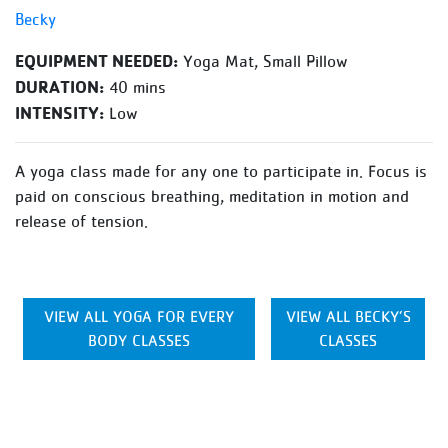
Becky
EQUIPMENT NEEDED:
Yoga Mat, Small Pillow
DURATION:
40 mins
INTENSITY:
Low
A yoga class made for any one to participate in. Focus is
paid on conscious breathing, meditation in motion and
release of tension.
VIEW ALL YOGA FOR EVERY
VIEW ALL BECKY’S
BODY CLASSES
CLASSES