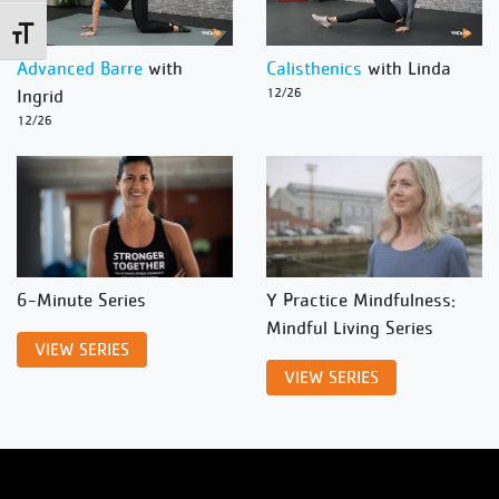
Toggle Font size
Advanced Barre
with
Calisthenics
with Linda
Ingrid
12/26
12/26
6-Minute Series
Y Practice Mindfulness:
Mindful Living Series
VIEW SERIES
VIEW SERIES