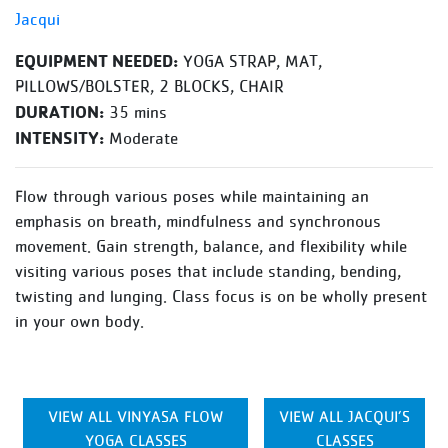
Jacqui
EQUIPMENT NEEDED:
YOGA STRAP, MAT,
PILLOWS/BOLSTER, 2 BLOCKS, CHAIR
DURATION:
35 mins
INTENSITY:
Moderate
Flow through various poses while maintaining an
emphasis on breath, mindfulness and synchronous
movement. Gain strength, balance, and flexibility while
visiting various poses that include standing, bending,
twisting and lunging. Class focus is on be wholly present
in your own body.
VIEW ALL VINYASA FLOW
VIEW ALL JACQUI’S
YOGA CLASSES
CLASSES