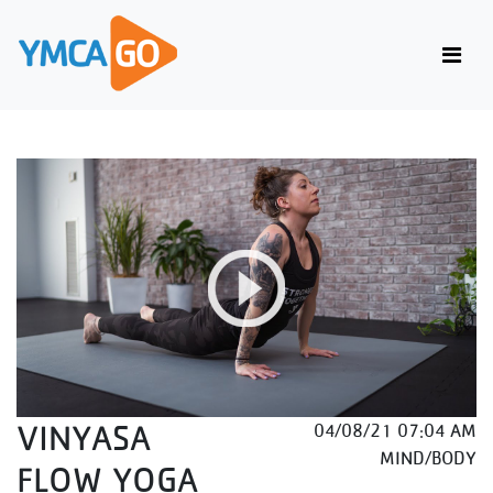
VINYASA
04/08/21 07:04 AM
MIND/BODY
FLOW YOGA