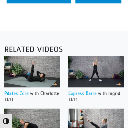
RELATED VIDEOS
Pilates Core
with Charlotte
Express Barre
with Ingrid
12/18
12/14
Toggle High Contrast