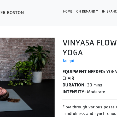
HOME
ON DEMAND
IN BRANC
VINYASA FLOW
YOGA
Jacqui
EQUIPMENT NEEDED:
YOGA 
CHAIR
DURATION:
30 mins
INTENSITY:
Moderate
Flow through various poses 
mindfulness and synchronous