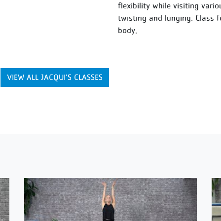
flexibility while visiting var
twisting and lunging. Class 
body.
VIEW ALL JACQUI’S CLASSES