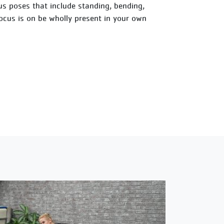
ious poses that include standing, bending,
focus is on be wholly present in your own