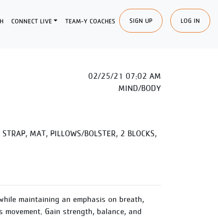
SIGN UP
LOG IN
H
CONNECT LIVE
TEAM-Y COACHES
02/25/21 07:02 AM
MIND/BODY
STRAP, MAT, PILLOWS/BOLSTER, 2 BLOCKS,
while maintaining an emphasis on breath,
 movement. Gain strength, balance, and