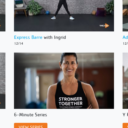
Express Barre
with Ingrid
Ad
12/14
12
6-Minute Series
Y 
VIEW SERIES