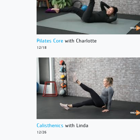
Pilates Core
with Charlotte
12/18
Calisthenics
with Linda
12/26