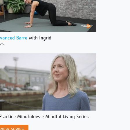
vanced Barre
with Ingrid
/26
Practice Mindfulness: Mindful Living Series
VIEW SERIES