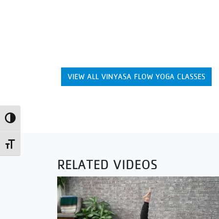
VIEW ALL VINYASA FLOW YOGA CLASSES
Toggle High Contrast
Toggle Font size
RELATED VIDEOS