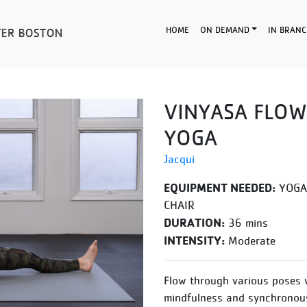
HOME
ON DEMAND
IN BRANC
VINYASA FLOW
YOGA
Jacqui
EQUIPMENT NEEDED:
YOGA 
CHAIR
DURATION:
36 mins
INTENSITY:
Moderate
Flow through various poses 
mindfulness and synchronous