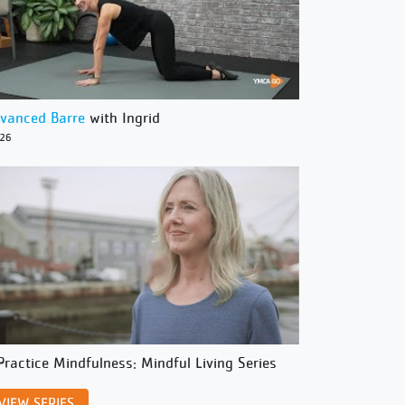
vanced Barre
with Ingrid
/26
Practice Mindfulness: Mindful Living Series
VIEW SERIES