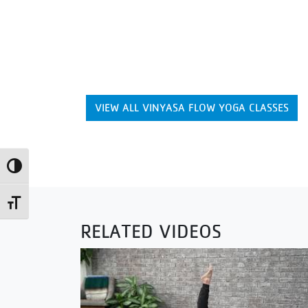
VIEW ALL VINYASA FLOW YOGA CLASSES
Toggle High Contrast
Toggle Font size
RELATED VIDEOS