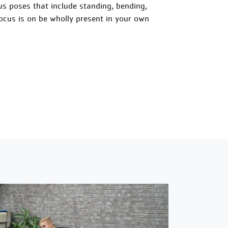
ious poses that include standing, bending,
focus is on be wholly present in your own