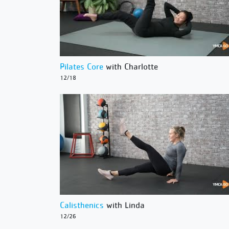
Pilates Core
with Charlotte
12/18
Calisthenics
with Linda
12/26