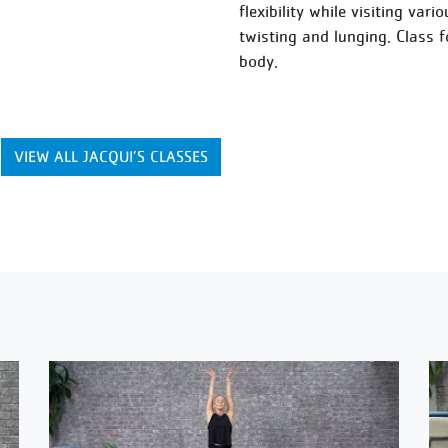
flexibility while visiting var
twisting and lunging. Class 
body.
VIEW ALL JACQUI’S CLASSES