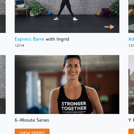
Express Barre
with Ingrid
Ad
12/14
12
6-Minute Series
Y 
VIEW SERIES