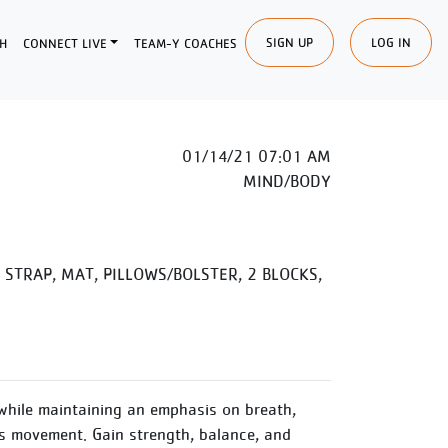
SIGN UP
LOG IN
H
CONNECT LIVE
TEAM-Y COACHES
01/14/21 07:01 AM
MIND/BODY
STRAP, MAT, PILLOWS/BOLSTER, 2 BLOCKS,
while maintaining an emphasis on breath,
 movement. Gain strength, balance, and