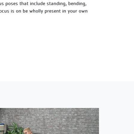
ious poses that include standing, bending,
focus is on be wholly present in your own