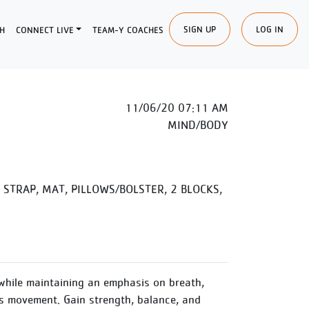
SIGN UP
LOG IN
H
CONNECT LIVE
TEAM-Y COACHES
11/06/20 07:11 AM
MIND/BODY
STRAP, MAT, PILLOWS/BOLSTER, 2 BLOCKS,
while maintaining an emphasis on breath,
 movement. Gain strength, balance, and