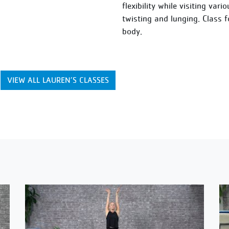
flexibility while visiting var
twisting and lunging. Class 
body.
VIEW ALL LAUREN’S CLASSES