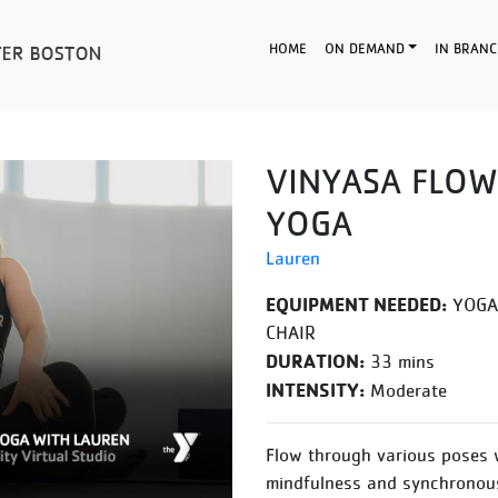
HOME
ON DEMAND
IN BRANC
VINYASA FLOW
YOGA
Lauren
EQUIPMENT NEEDED:
YOGA 
CHAIR
DURATION:
33 mins
INTENSITY:
Moderate
Flow through various poses 
mindfulness and synchronous