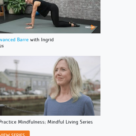
vanced Barre
with Ingrid
/26
Practice Mindfulness: Mindful Living Series
VIEW SERIES