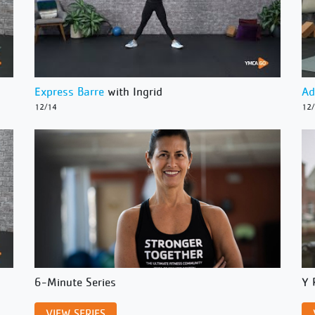
Express Barre
with Ingrid
Ad
12/14
12
6-Minute Series
Y 
VIEW SERIES