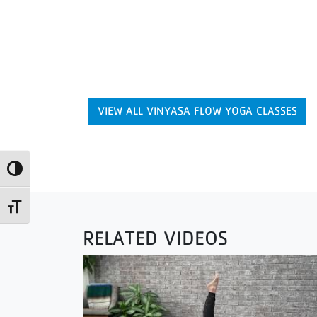
VIEW ALL VINYASA FLOW YOGA CLASSES
Toggle High Contrast
Toggle Font size
RELATED VIDEOS