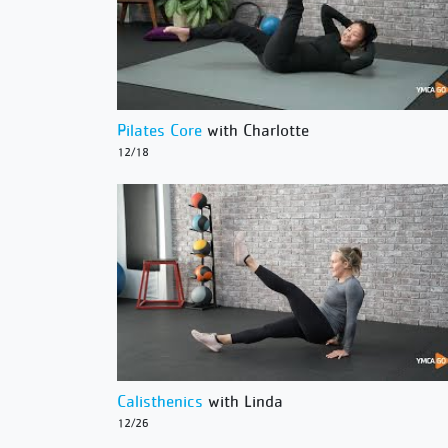
Pilates Core
with Charlotte
12/18
Calisthenics
with Linda
12/26