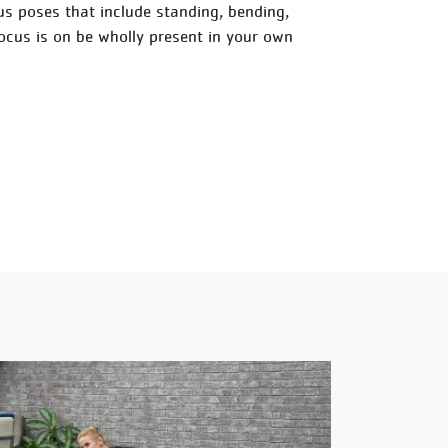
ious poses that include standing, bending,
focus is on be wholly present in your own