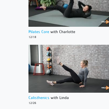
Pilates Core
with Charlotte
12/18
Calisthenics
with Linda
12/26