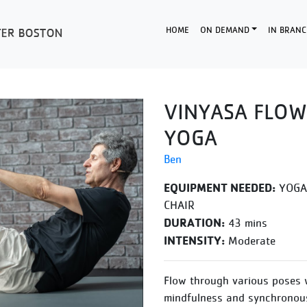
HOME
ON DEMAND
IN BRANC
VINYASA FLOW
YOGA
Ben
EQUIPMENT NEEDED:
YOGA 
CHAIR
DURATION:
43 mins
INTENSITY:
Moderate
Flow through various poses 
mindfulness and synchronous