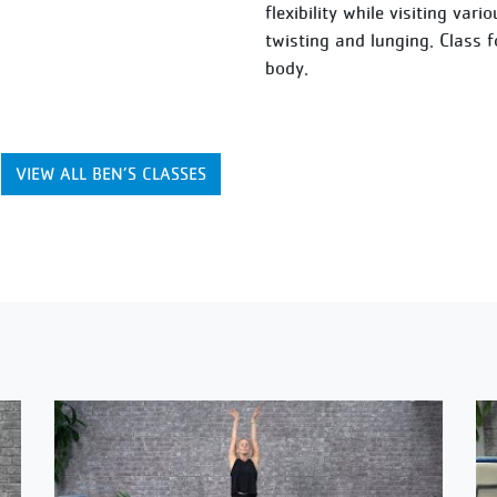
flexibility while visiting var
twisting and lunging. Class 
body.
VIEW ALL BEN’S CLASSES