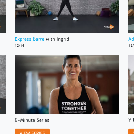
Express Barre
with Ingrid
Ad
12/14
12
6-Minute Series
Y 
VIEW SERIES