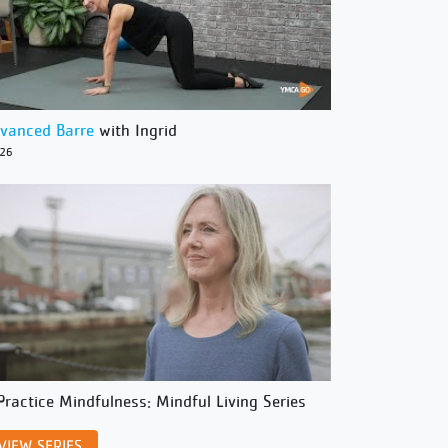
vanced Barre
with Ingrid
/26
Practice Mindfulness: Mindful Living Series
VIEW SERIES