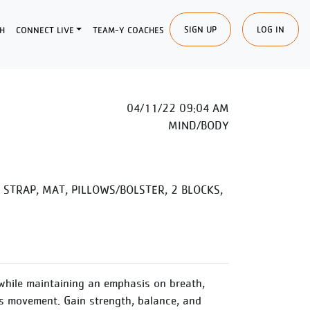
SIGN UP
LOG IN
H
CONNECT LIVE
TEAM-Y COACHES
04/11/22 09:04 AM
MIND/BODY
STRAP, MAT, PILLOWS/BOLSTER, 2 BLOCKS,
while maintaining an emphasis on breath,
 movement. Gain strength, balance, and