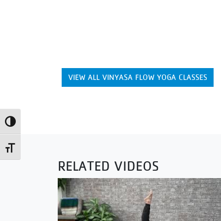
VIEW ALL VINYASA FLOW YOGA CLASSES
Toggle High Contrast
Toggle Font size
RELATED VIDEOS