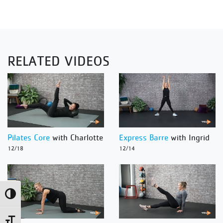
RELATED VIDEOS
Pilates Core
with Charlotte
Express Barre
with Ingrid
12/18
12/14
Toggle High Contrast
Toggle Font size