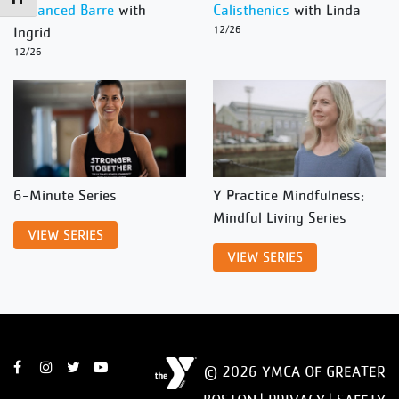
Advanced Barre
with
Calisthenics
with Linda
Ingrid
12/26
12/26
6-Minute Series
Y Practice Mindfulness:
Mindful Living Series
VIEW SERIES
VIEW SERIES
© 2026 YMCA OF GREATER