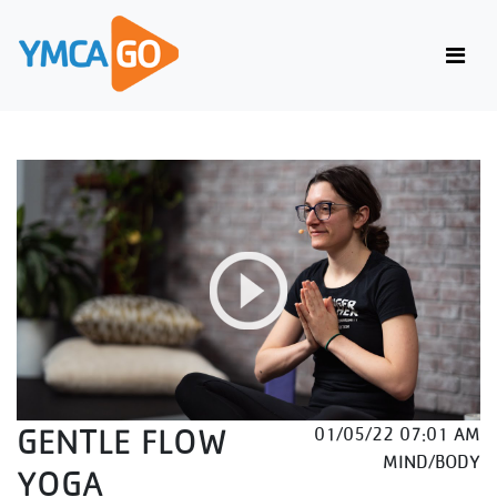
GENTLE FLOW
01/05/22 07:01 AM
MIND/BODY
YOGA