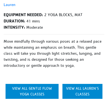
Lauren
EQUIPMENT NEEDED:
2 YOGA BLOCKS, MAT
DURATION:
41 mins
INTENSITY:
Moderate
Move mindfully through various poses at a relaxed pace
while maintaining an emphasis on breath. This gentle
class will take you through light stretches, lunging, and
twisting, and is designed for those seeking an
introductory or gentle approach to yoga.
VIEW ALL GENTLE FLOW
VIEW ALL LAUREN’S
YOGA CLASSES
CLASSES