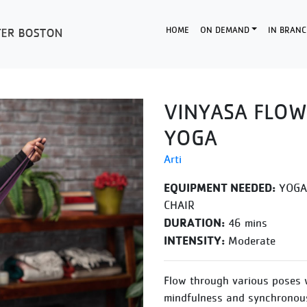
HOME
ON DEMAND
IN BRANC
VINYASA FLOW
YOGA
Arti
EQUIPMENT NEEDED:
YOGA 
CHAIR
DURATION:
46 mins
INTENSITY:
Moderate
Flow through various poses 
mindfulness and synchronous