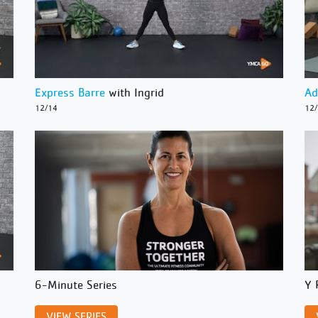
Express Barre
with Ingrid
Ad
12/14
12
6-Minute Series
Y 
VIEW SERIES