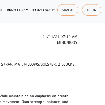
SIGN UP
LOG IN
H
CONNECT LIVE
TEAM-Y COACHES
11/11/21 07:11 AM
MIND/BODY
STRAP, MAT, PILLOWS/BOLSTER, 2 BLOCKS,
while maintaining an emphasis on breath,
 movement. Gain strength, balance, and