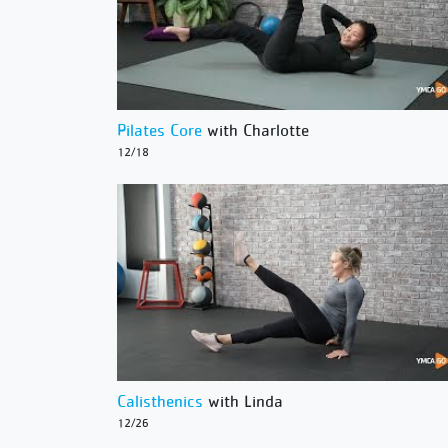
Pilates Core
with Charlotte
12/18
Calisthenics
with Linda
12/26