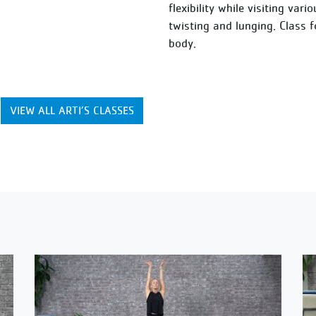
flexibility while visiting var
twisting and lunging. Class 
body.
VIEW ALL ARTI’S CLASSES