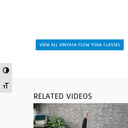
VIEW ALL VINYASA FLOW YOGA CLASSES
Toggle High Contrast
Toggle Font size
RELATED VIDEOS