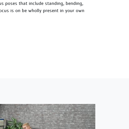
ious poses that include standing, bending,
focus is on be wholly present in your own