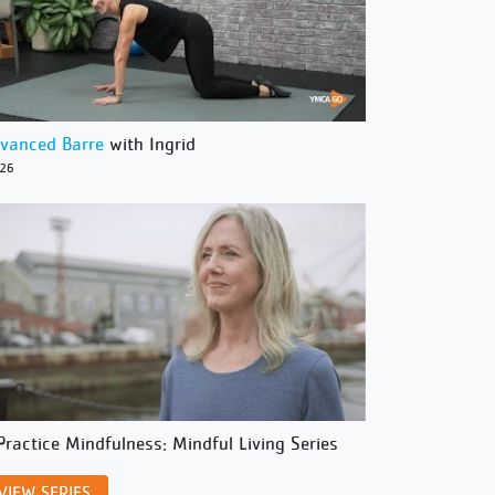
vanced Barre
with Ingrid
/26
Practice Mindfulness: Mindful Living Series
VIEW SERIES