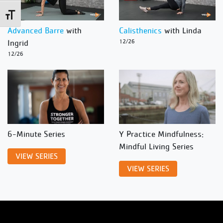
Toggle Font size
Advanced Barre
with
Calisthenics
with Linda
Ingrid
12/26
12/26
6-Minute Series
Y Practice Mindfulness:
Mindful Living Series
VIEW SERIES
VIEW SERIES