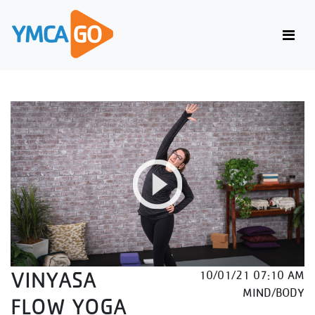
VINYASA
10/01/21 07:10 AM
MIND/BODY
FLOW YOGA