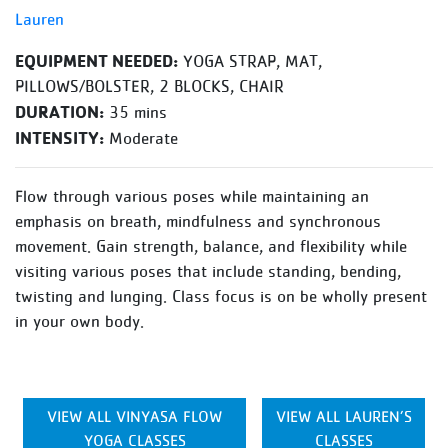
Lauren
EQUIPMENT NEEDED:
YOGA STRAP, MAT,
PILLOWS/BOLSTER, 2 BLOCKS, CHAIR
DURATION:
35 mins
INTENSITY:
Moderate
Flow through various poses while maintaining an
emphasis on breath, mindfulness and synchronous
movement. Gain strength, balance, and flexibility while
visiting various poses that include standing, bending,
twisting and lunging. Class focus is on be wholly present
in your own body.
VIEW ALL VINYASA FLOW
VIEW ALL LAUREN’S
YOGA CLASSES
CLASSES