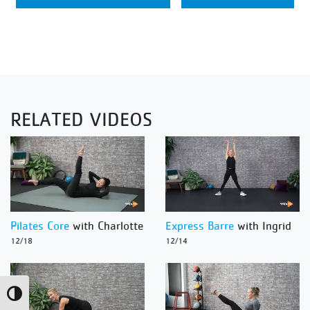
RELATED VIDEOS
Pilates Core
with Charlotte
Express Barre
with Ingrid
12/18
12/14
Toggle High Contrast