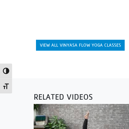
VIEW ALL VINYASA FLOW YOGA CLASSES
Toggle High Contrast
Toggle Font size
RELATED VIDEOS