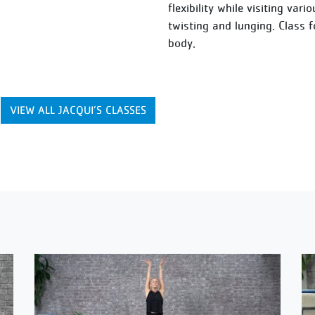
flexibility while visiting var
twisting and lunging. Class 
body.
VIEW ALL JACQUI’S CLASSES