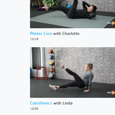
Pilates Core
with Charlotte
12/18
Calisthenics
with Linda
12/26