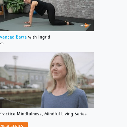
vanced Barre
with Ingrid
/26
Practice Mindfulness: Mindful Living Series
VIEW SERIES