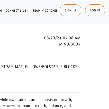
SIGN UP
LOG IN
H
CONNECT LIVE
TEAM-Y COACHES
08/23/21 07:08 AM
MIND/BODY
STRAP, MAT, PILLOWS/BOLSTER, 2 BLOCKS,
while maintaining an emphasis on breath,
 movement. Gain strength, balance, and