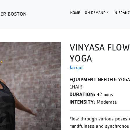
HOME
ON DEMAND
IN BRANC
VINYASA FLOW
YOGA
Jacqui
EQUIPMENT NEEDED:
YOGA 
CHAIR
DURATION:
42 mins
INTENSITY:
Moderate
Flow through various poses 
mindfulness and synchronous