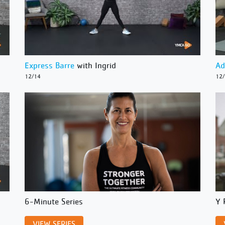
Express Barre
with Ingrid
Ad
12/14
12
6-Minute Series
Y 
VIEW SERIES