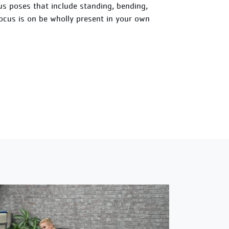
ious poses that include standing, bending,
focus is on be wholly present in your own