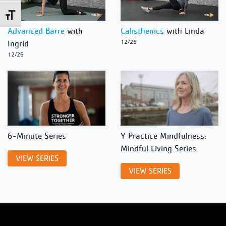
Toggle Font size
Advanced Barre
with
Calisthenics
with Linda
Ingrid
12/26
12/26
6-Minute Series
Y Practice Mindfulness:
Mindful Living Series
VIEW SERIES
VIEW SERIES