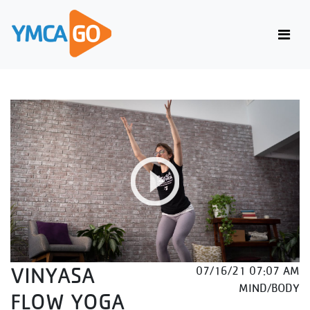
VINYASA
07/16/21 07:07 AM
MIND/BODY
FLOW YOGA