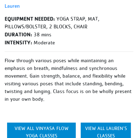
Lauren
EQUIPMENT NEEDED:
YOGA STRAP, MAT,
PILLOWS/BOLSTER, 2 BLOCKS, CHAIR
DURATION:
38 mins
INTENSITY:
Moderate
Flow through various poses while maintaining an
emphasis on breath, mindfulness and synchronous
movement. Gain strength, balance, and flexibility while
visiting various poses that include standing, bending,
twisting and lunging. Class focus is on be wholly present
in your own body.
VIEW ALL VINYASA FLOW
VIEW ALL LAUREN’S
YOGA CLASSES
CLASSES