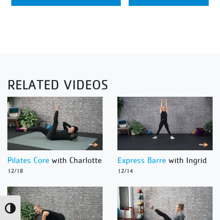
RELATED VIDEOS
Pilates Core
with Charlotte
Express Barre
with Ingrid
12/18
12/14
Toggle High Contrast