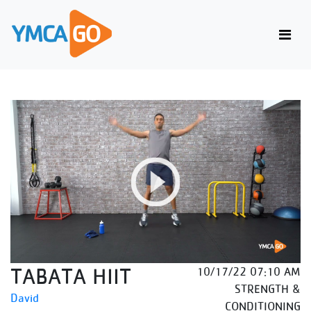
TABATA HIIT
10/17/22 07:10 AM
STRENGTH &
David
CONDITIONING