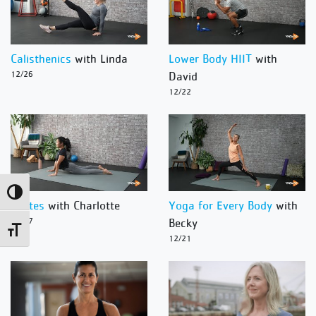
Calisthenics
with Linda
Lower Body HIIT
with
12/26
David
12/22
Toggle High Contrast
Pilates
with Charlotte
Yoga for Every Body
with
12/27
Becky
Toggle Font size
12/21