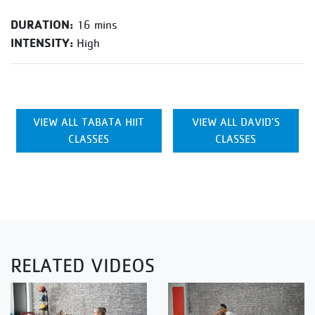
DURATION:
16 mins
INTENSITY:
High
VIEW ALL TABATA HIIT
VIEW ALL DAVID’S
CLASSES
CLASSES
RELATED VIDEOS