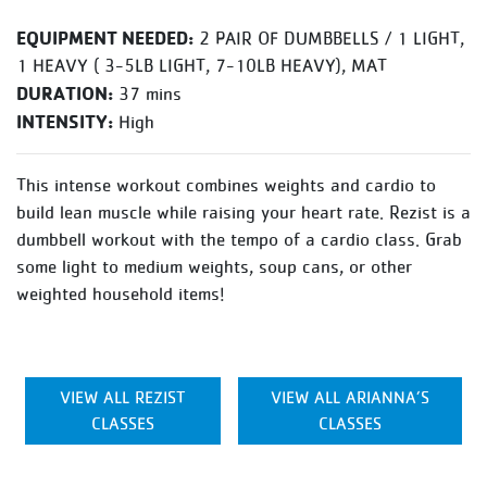
EQUIPMENT NEEDED:
2 PAIR OF DUMBBELLS / 1 LIGHT,
1 HEAVY ( 3-5LB LIGHT, 7-10LB HEAVY), MAT
DURATION:
37 mins
INTENSITY:
High
This intense workout combines weights and cardio to
build lean muscle while raising your heart rate. Rezist is a
dumbbell workout with the tempo of a cardio class. Grab
some light to medium weights, soup cans, or other
weighted household items!
VIEW ALL REZIST
VIEW ALL ARIANNA’S
CLASSES
CLASSES