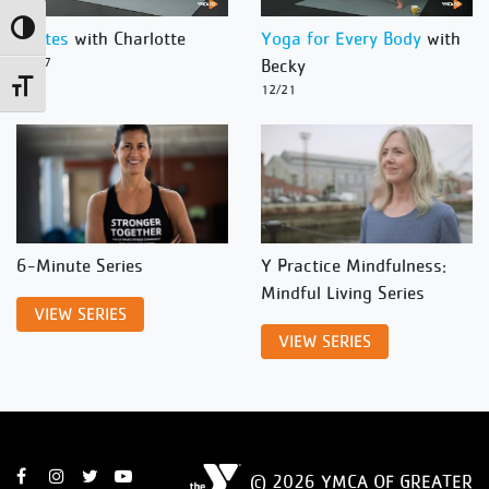
Toggle High Contrast
Pilates
with Charlotte
Yoga for Every Body
with
12/27
Becky
Toggle Font size
12/21
6-Minute Series
Y Practice Mindfulness:
Mindful Living Series
VIEW SERIES
VIEW SERIES
© 2026 YMCA OF GREATER