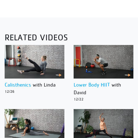
RELATED VIDEOS
Calisthenics
with Linda
Lower Body HIIT
with
12/26
David
12/22