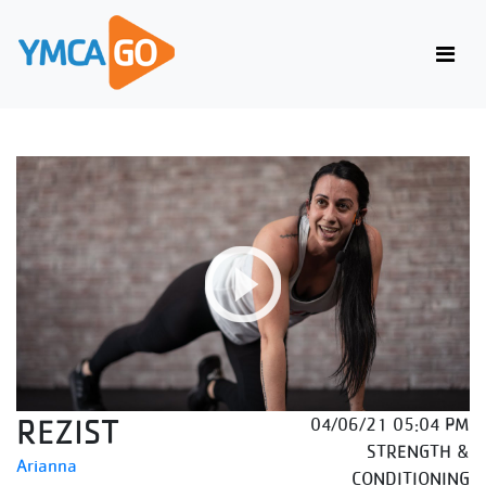
REZIST
04/06/21 05:04 PM
STRENGTH &
Arianna
CONDITIONING