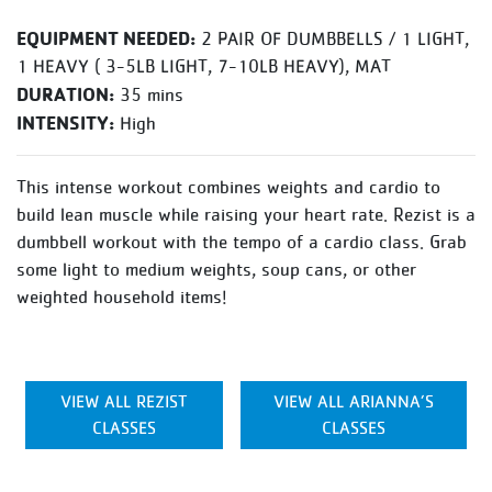
EQUIPMENT NEEDED:
2 PAIR OF DUMBBELLS / 1 LIGHT,
1 HEAVY ( 3-5LB LIGHT, 7-10LB HEAVY), MAT
DURATION:
35 mins
INTENSITY:
High
This intense workout combines weights and cardio to
build lean muscle while raising your heart rate. Rezist is a
dumbbell workout with the tempo of a cardio class. Grab
some light to medium weights, soup cans, or other
weighted household items!
VIEW ALL REZIST
VIEW ALL ARIANNA’S
CLASSES
CLASSES