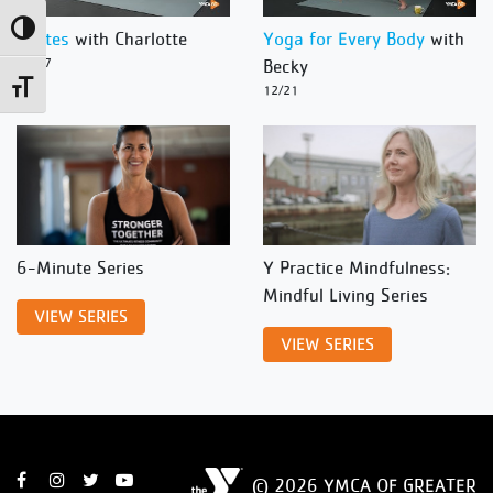
Toggle High Contrast
Pilates
with Charlotte
Yoga for Every Body
with
12/27
Becky
Toggle Font size
12/21
6-Minute Series
Y Practice Mindfulness:
Mindful Living Series
VIEW SERIES
VIEW SERIES
© 2026 YMCA OF GREATER