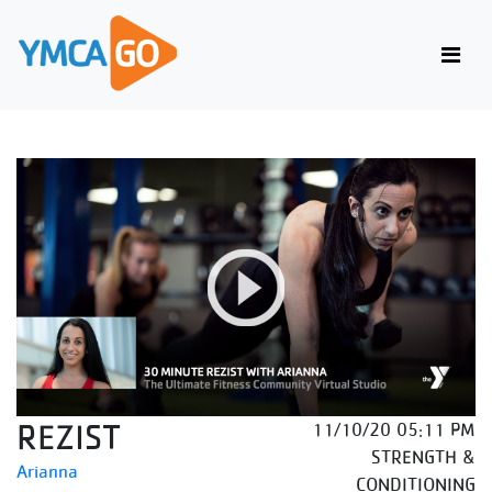
REZIST
11/10/20 05:11 PM
STRENGTH &
Arianna
CONDITIONING