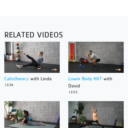
RELATED VIDEOS
Calisthenics
with Linda
Lower Body HIIT
with
12/26
David
12/22