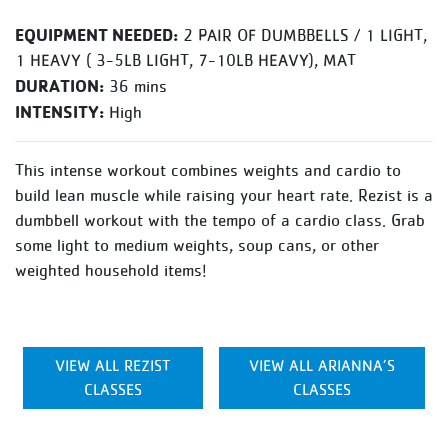
EQUIPMENT NEEDED:
2 PAIR OF DUMBBELLS / 1 LIGHT,
1 HEAVY ( 3-5LB LIGHT, 7-10LB HEAVY), MAT
DURATION:
36 mins
INTENSITY:
High
This intense workout combines weights and cardio to
build lean muscle while raising your heart rate. Rezist is a
dumbbell workout with the tempo of a cardio class. Grab
some light to medium weights, soup cans, or other
weighted household items!
VIEW ALL REZIST
VIEW ALL ARIANNA’S
CLASSES
CLASSES