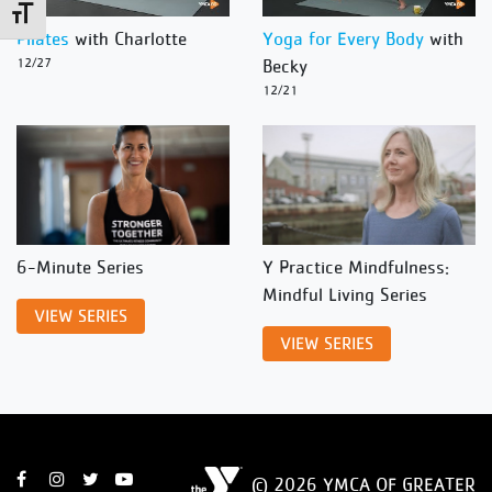
Toggle Font size
Pilates
with Charlotte
Yoga for Every Body
with
12/27
Becky
12/21
6-Minute Series
Y Practice Mindfulness:
Mindful Living Series
VIEW SERIES
VIEW SERIES
© 2026 YMCA OF GREATER