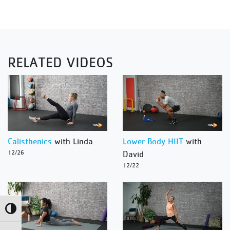
RELATED VIDEOS
Calisthenics
with Linda
Lower Body HIIT
with
12/26
David
12/22
Toggle High Contrast