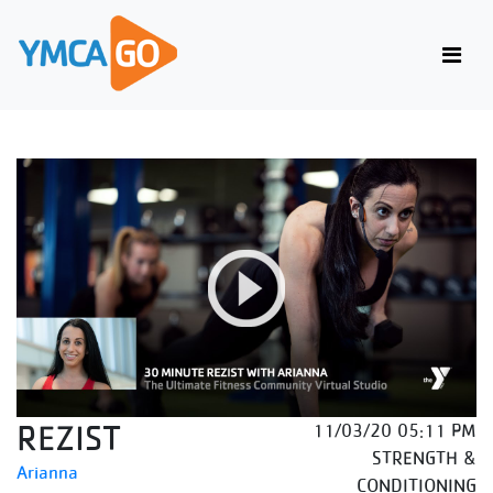
REZIST
11/03/20 05:11 PM
STRENGTH &
Arianna
CONDITIONING