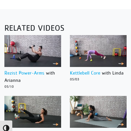
RELATED VIDEOS
Rezist Power-Arms
with
Kettlebell Core
with Linda
Arianna
05/03
05/10
Toggle High Contrast