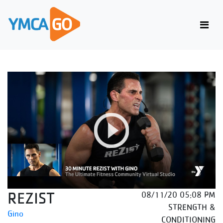
REZIST
08/11/20 05:08 PM
STRENGTH &
Gino
CONDITIONING