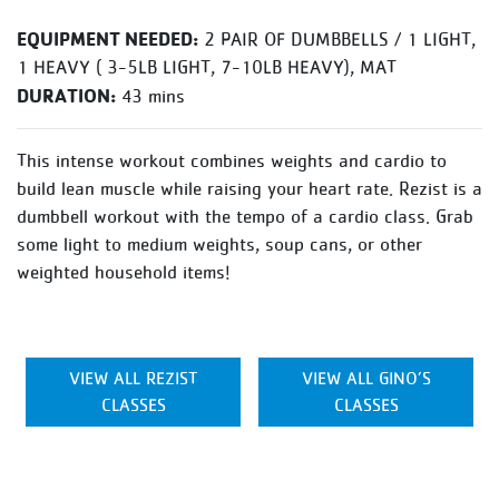
EQUIPMENT NEEDED:
2 PAIR OF DUMBBELLS / 1 LIGHT,
1 HEAVY ( 3-5LB LIGHT, 7-10LB HEAVY), MAT
DURATION:
43 mins
This intense workout combines weights and cardio to
build lean muscle while raising your heart rate. Rezist is a
dumbbell workout with the tempo of a cardio class. Grab
some light to medium weights, soup cans, or other
weighted household items!
VIEW ALL REZIST
VIEW ALL GINO’S
CLASSES
CLASSES