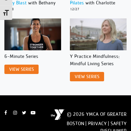
Body Blast
with Bethany
Pilates
with Charlotte
12/28
12/27
Toggle Font size
6-Minute Series
Y Practice Mindfulness:
Mindful Living Series
VIEW SERIES
VIEW SERIES
© 2026 YMCA OF GREATER
BOSTON |
PRIVACY
|
SAFETY
DISCLAIMER