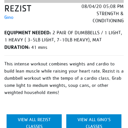
REZIST
08/04/20 05:08 PM
STRENGTH &
Gino
CONDITIONING
EQUIPMENT NEEDED:
2 PAIR OF DUMBBELLS / 1 LIGHT,
1 HEAVY ( 3-5LB LIGHT, 7-10LB HEAVY), MAT
DURATION:
41 mins
This intense workout combines weights and cardio to
build lean muscle while raising your heart rate. Rezist is a
dumbbell workout with the tempo of a cardio class. Grab
some light to medium weights, soup cans, or other
weighted household items!
VIEW ALL REZIST
VIEW ALL GINO’S
CLASSES
CLASSES