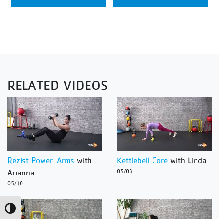
RELATED VIDEOS
Rezist Power-Arms
with
Kettlebell Core
with Linda
Arianna
05/03
05/10
Toggle High Contrast