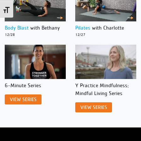
Toggle Font size
Body Blast
with Bethany
Pilates
with Charlotte
12/28
12/27
6-Minute Series
Y Practice Mindfulness:
Mindful Living Series
VIEW SERIES
VIEW SERIES