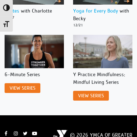
Toggle High Contrast
Pilates
with Charlotte
Yoga for Every Body
with
12/27
Becky
Toggle Font size
12/21
6-Minute Series
Y Practice Mindfulness:
Mindful Living Series
VIEW SERIES
VIEW SERIES
© 2026 YMCA OF GREATER