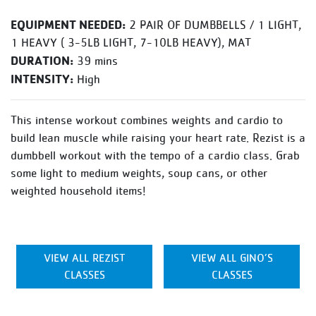
EQUIPMENT NEEDED:
2 PAIR OF DUMBBELLS / 1 LIGHT,
1 HEAVY ( 3-5LB LIGHT, 7-10LB HEAVY), MAT
DURATION:
39 mins
INTENSITY:
High
This intense workout combines weights and cardio to
build lean muscle while raising your heart rate. Rezist is a
dumbbell workout with the tempo of a cardio class. Grab
some light to medium weights, soup cans, or other
weighted household items!
VIEW ALL REZIST
VIEW ALL GINO’S
CLASSES
CLASSES