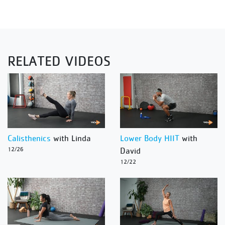
RELATED VIDEOS
Calisthenics
with Linda
Lower Body HIIT
with
12/26
David
12/22