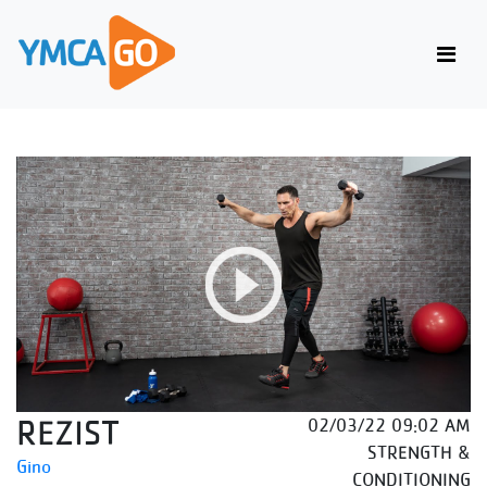
REZIST
02/03/22 09:02 AM
STRENGTH &
Gino
CONDITIONING