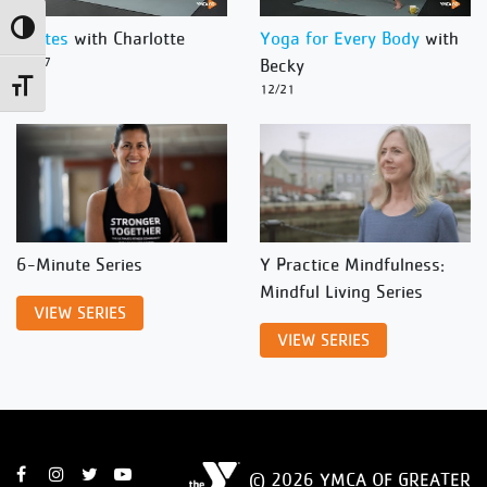
Toggle High Contrast
Pilates
with Charlotte
Yoga for Every Body
with
12/27
Becky
Toggle Font size
12/21
6-Minute Series
Y Practice Mindfulness:
Mindful Living Series
VIEW SERIES
VIEW SERIES
© 2026 YMCA OF GREATER