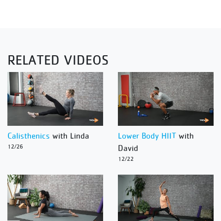
RELATED VIDEOS
Calisthenics
with Linda
Lower Body HIIT
with
12/26
David
12/22