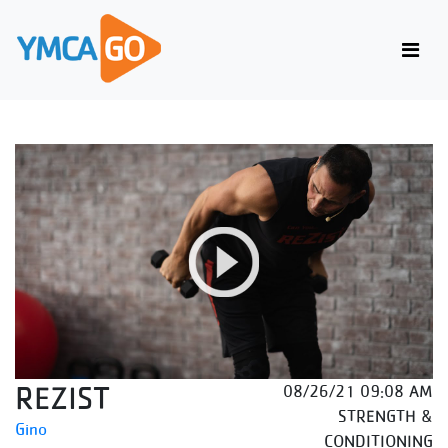
REZIST
08/26/21 09:08 AM
STRENGTH &
Gino
CONDITIONING