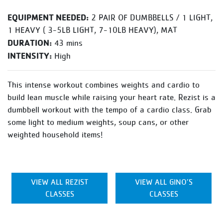
EQUIPMENT NEEDED:
2 PAIR OF DUMBBELLS / 1 LIGHT,
1 HEAVY ( 3-5LB LIGHT, 7-10LB HEAVY), MAT
DURATION:
43 mins
INTENSITY:
High
This intense workout combines weights and cardio to
build lean muscle while raising your heart rate. Rezist is a
dumbbell workout with the tempo of a cardio class. Grab
some light to medium weights, soup cans, or other
weighted household items!
VIEW ALL REZIST
VIEW ALL GINO’S
CLASSES
CLASSES