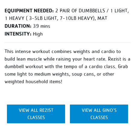
EQUIPMENT NEEDED:
2 PAIR OF DUMBBELLS / 1 LIGHT,
1 HEAVY ( 3-5LB LIGHT, 7-10LB HEAVY), MAT
DURATION:
39 mins
INTENSITY:
High
This intense workout combines weights and cardio to
build lean muscle while raising your heart rate. Rezist is a
dumbbell workout with the tempo of a cardio class. Grab
some light to medium weights, soup cans, or other
weighted household items!
VIEW ALL REZIST
VIEW ALL GINO’S
CLASSES
CLASSES