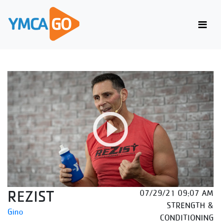
REZIST
07/29/21 09:07 AM
STRENGTH &
Gino
CONDITIONING