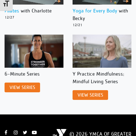
Toggle Font size
Pilates
with Charlotte
Yoga for Every Body
with
12/27
Becky
12/21
6-Minute Series
Y Practice Mindfulness:
Mindful Living Series
VIEW SERIES
VIEW SERIES
© 2026 YMCA OF GREATER