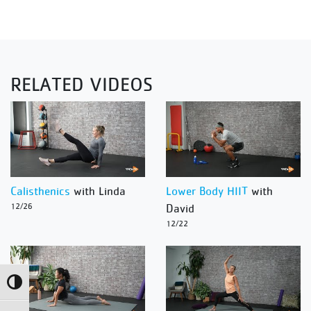
RELATED VIDEOS
Calisthenics
with Linda
Lower Body HIIT
with
12/26
David
12/22
Toggle High Contrast